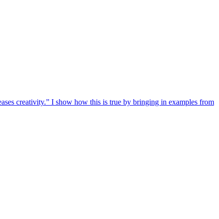
eases creativity.” I show how this is true by bringing in examples from