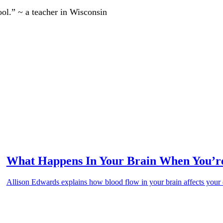
ool.” ~ a teacher in Wisconsin
What Happens In Your Brain When You’re
Allison Edwards explains how blood flow in your brain affects your