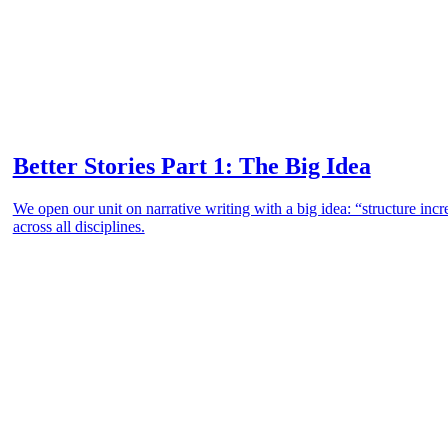
Better Stories Part 1: The Big Idea
We open our unit on narrative writing with a big idea: “structure incr
across all disciplines.