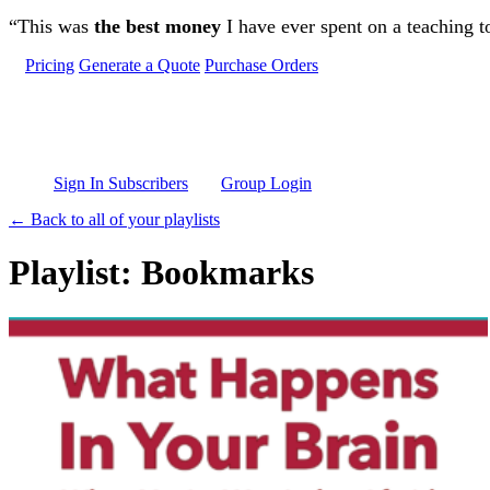
Skip to main content
“This was
the best money
I have ever spent on a teaching t
Pricing
Generate a Quote
Purchase Orders
Sign In Subscribers
Group Login
← Back to all of your playlists
Playlist: Bookmarks