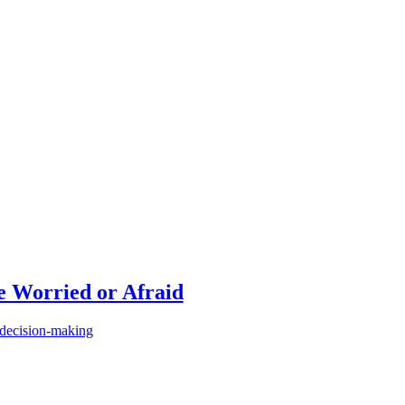
 Worried or Afraid
 decision-making