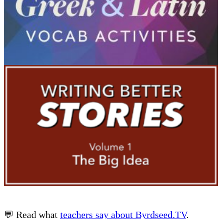
💬 Read what
teachers say about Byrdseed.TV
.