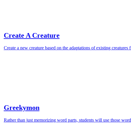
Create A Creature
Create a new creature based on the adaptations of existing creatures
Greekymon
Rather than just memorizing word parts, students will use those word 