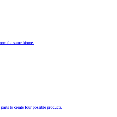
 from the same biome.
parts to create four possible products.