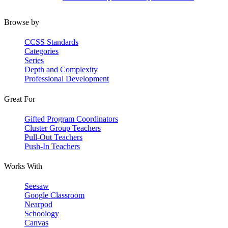
Browse by
CCSS Standards
Categories
Series
Depth and Complexity
Professional Development
Great For
Gifted Program Coordinators
Cluster Group Teachers
Pull-Out Teachers
Push-In Teachers
Works With
Seesaw
Google Classroom
Nearpod
Schoology
Canvas