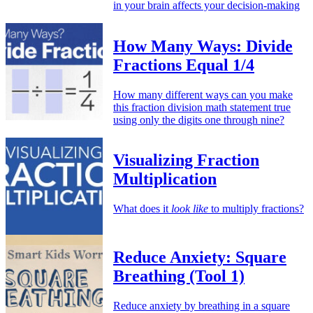
in your brain affects your decision-making
How Many Ways: Divide
Fractions Equal 1/4
How many different ways can you make
this fraction division math statement true
using only the digits one through nine?
Visualizing Fraction
Multiplication
What does it
look like
to multiply fractions?
Reduce Anxiety: Square
Breathing (Tool 1)
Reduce anxiety by breathing in a square