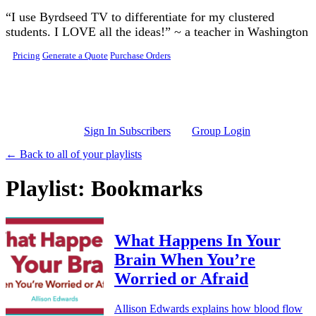
Skip to main content
“I use Byrdseed TV to differentiate for my clustered
students. I LOVE all the ideas!” ~ a teacher in Washington
Pricing
Generate a Quote
Purchase Orders
Sign In Subscribers
Group Login
← Back to all of your playlists
Playlist: Bookmarks
What Happens In Your
Brain When You’re
Worried or Afraid
Allison Edwards explains how blood flow