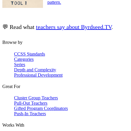
pattern.
💬 Read what
teachers say about Byrdseed.TV
.
Browse by
CCSS Standards
Categories
Series
Depth and Complexity
Professional Development
Great For
Cluster Group Teachers
Pull-Out Teachers
Gifted Program Coordinators
Push-In Teachers
Works With