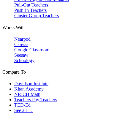
Pull-Out Teachers
Push-In Teachers
Cluster Group Teachers
Works With
Nearpod
Canvas
Google Classroom
Seesaw
Schoology
Compare To
Davidson Institute
Khan Academy
NRICH Math
Teachers Pay Teachers
TED-Ed
See all →