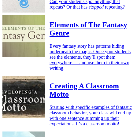
Can your students spot anything that
repeats? Or that has
stopped
repeating?
Elements of The Fantasy
Genre
Every fantasy story has patterns hiding
underneath the magic. Once your students
see the elements, they’ll spot them
everywhere — and use them in their own
writing.
Creating A Classroom
Motto
Starting with specific examples of fantastic
classroom behavior, your class will end up
with one sentence summing up their
expectations. It’s a classroom motto!