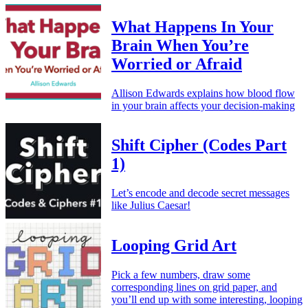
What Happens In Your
Brain When You’re
Worried or Afraid
Allison Edwards explains how blood flow
in your brain affects your decision-making
Shift Cipher (Codes Part
1)
Let’s encode and decode secret messages
like Julius Caesar!
Looping Grid Art
Pick a few numbers, draw some
corresponding lines on grid paper, and
you’ll end up with some interesting, looping