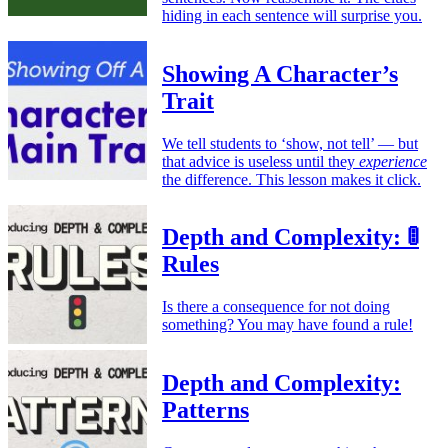
hiding in each sentence will surprise you.
Showing A Character’s
Trait
We tell students to ‘show, not tell’ — but
that advice is useless until they
experience
the difference. This lesson makes it click.
Depth and Complexity: 🚦
Rules
Is there a consequence for not doing
something? You may have found a rule!
Depth and Complexity:
Patterns