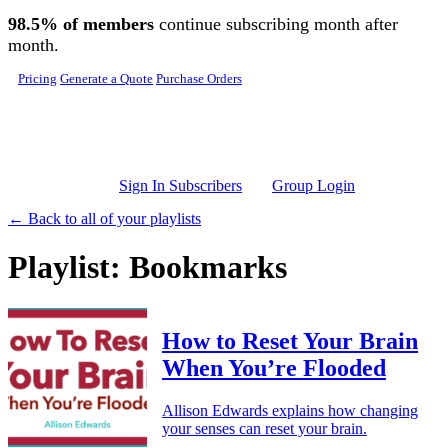
Skip to main content
98.5% of members
continue subscribing month after
month.
Pricing
Generate a Quote
Purchase Orders
Sign In Subscribers
Group Login
← Back to all of your playlists
Playlist: Bookmarks
How to Reset Your Brain
When You’re Flooded
Allison Edwards explains how changing
your senses can reset your brain.