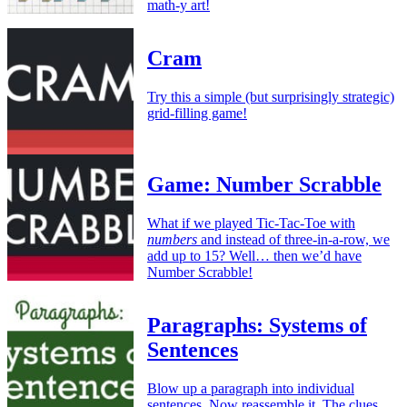
math-y art!
Cram
Try this a simple (but surprisingly strategic)
grid-filling game!
Game: Number Scrabble
What if we played Tic-Tac-Toe with
numbers
and instead of three-in-a-row, we
add up to 15? Well… then we’d have
Number Scrabble!
Paragraphs: Systems of
Sentences
Blow up a paragraph into individual
sentences. Now reassemble it. The clues