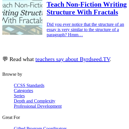
Teach Non-Fiction Writing
Structure With Fractals
Did you ever notice that the structure of an
essay is very similar to the structure of a
paragraph? Hmm…
💬 Read what
teachers say about Byrdseed.TV
.
Browse by
CCSS Standards
Categories
Series
Depth and Complexity
Professional Development
Great For
Gifted Program Coordinators