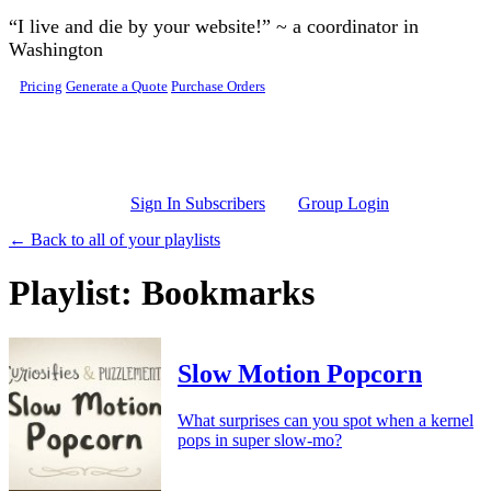
Skip to main content
“I live and die by your website!” ~ a coordinator in
Washington
Pricing
Generate a Quote
Purchase Orders
Sign In Subscribers
Group Login
← Back to all of your playlists
Playlist: Bookmarks
Slow Motion Popcorn
What surprises can you spot when a kernel
pops in super slow-mo?