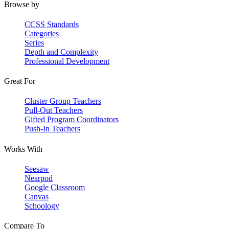
Browse by
CCSS Standards
Categories
Series
Depth and Complexity
Professional Development
Great For
Cluster Group Teachers
Pull-Out Teachers
Gifted Program Coordinators
Push-In Teachers
Works With
Seesaw
Nearpod
Google Classroom
Canvas
Schoology
Compare To