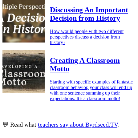
Discussing An Important
Decision from History
How would people with two different
perspectives discuss a decision from
history?
Creating A Classroom
Motto
Starting with specific examples of fantastic
classroom behavior, your class will end up
with one sentence summing up their
expectations. It’s a classroom motto!
💬 Read what
teachers say about Byrdseed.TV
.