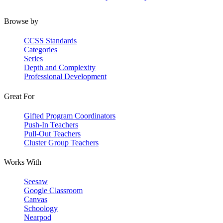
Browse by
CCSS Standards
Categories
Series
Depth and Complexity
Professional Development
Great For
Gifted Program Coordinators
Push-In Teachers
Pull-Out Teachers
Cluster Group Teachers
Works With
Seesaw
Google Classroom
Canvas
Schoology
Nearpod