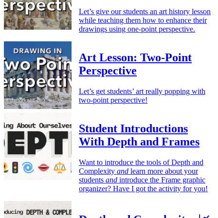
Let’s give our students an art history lesson
while teaching them how to enhance their
drawings using one-point perspective.
Art Lesson: Two-Point
Perspective
Let’s get students’ art really popping with
two-point perspective!
Student Introductions
With Depth and Frames
Want to introduce the tools of Depth and
Complexity
and
learn more about your
students
and
introduce the Frame graphic
organizer? Have I got the activity for you!