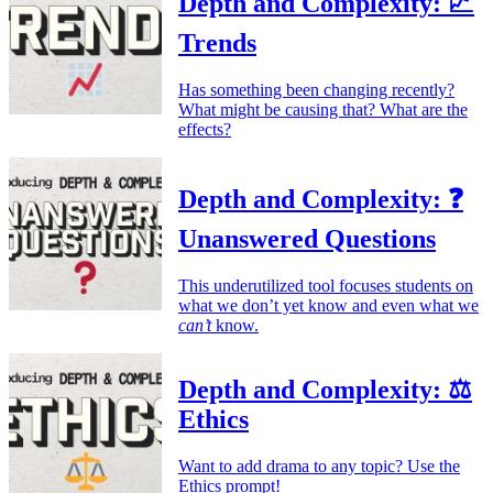
Depth and Complexity: 📈
Trends
Has something been changing recently?
What might be causing that? What are the
effects?
Depth and Complexity: ❓
Unanswered Questions
This underutilized tool focuses students on
what we don’t yet know and even what we
can’t
know.
Depth and Complexity: ⚖️
Ethics
Want to add drama to any topic? Use the
Ethics prompt!