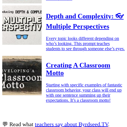
Depth and Complexity: 👓
Multiple Perspectives
Every topic looks different depending on
who’s looking. This prompt teaches
students to see through someone else’s eyes.
Creating A Classroom
Motto
Starting with specific examples of fantastic
classroom behavior, your class will end up
with one sentence summing up their
expectations. It’s a classroom motto!
💬 Read what
teachers say about Byrdseed.TV
.