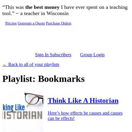
Skip to main content
“This was
the best money
I have ever spent on a teaching
tool.” ~ a teacher in Wisconsin
Pricing
Generate a Quote
Purchase Orders
Sign In Subscribers
Group Login
← Back to all of your playlists
Playlist: Bookmarks
Think Like A Historian
Here’s how effects be causes and causes
can be effects!