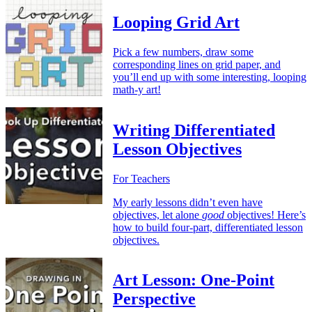
Looping Grid Art
Pick a few numbers, draw some
corresponding lines on grid paper, and
you’ll end up with some interesting, looping
math-y art!
Writing Differentiated
Lesson Objectives
For Teachers
My early lessons didn’t even have
objectives, let alone
good
objectives! Here’s
how to build four-part, differentiated lesson
objectives.
Art Lesson: One-Point
Perspective