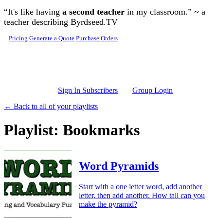
Skip to main content
“It's like having
a second teacher
in my classroom.” ~ a
teacher describing Byrdseed.TV
Pricing
Generate a Quote
Purchase Orders
Sign In Subscribers
Group Login
← Back to all of your playlists
Playlist: Bookmarks
Word Pyramids
Start with a one letter word, add another
letter, then add another. How tall can you
make the pyramid?