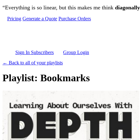
Skip to main content
“Everything is so linear, but this makes me think
diagonally
Pricing
Generate a Quote
Purchase Orders
Sign In Subscribers
Group Login
← Back to all of your playlists
Playlist: Bookmarks