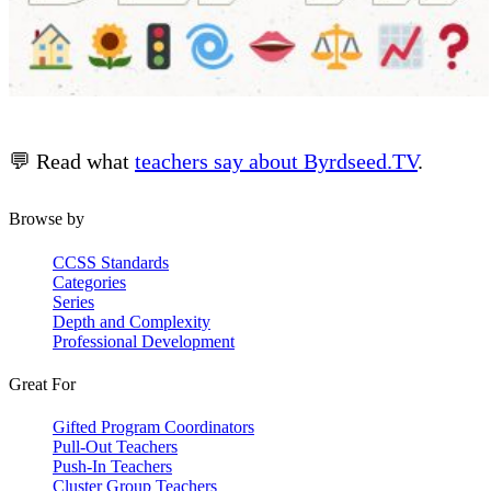
💬 Read what
teachers say about Byrdseed.TV
.
Browse by
CCSS Standards
Categories
Series
Depth and Complexity
Professional Development
Great For
Gifted Program Coordinators
Pull-Out Teachers
Push-In Teachers
Cluster Group Teachers