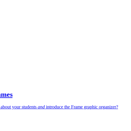
ames
 about your students
and
introduce the Frame graphic organizer?