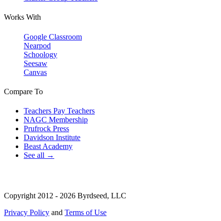
Works With
Google Classroom
Nearpod
Schoology
Seesaw
Canvas
Compare To
Teachers Pay Teachers
NAGC Membership
Prufrock Press
Davidson Institute
Beast Academy
See all →
Copyright 2012 - 2026 Byrdseed, LLC
Privacy Policy
and
Terms of Use