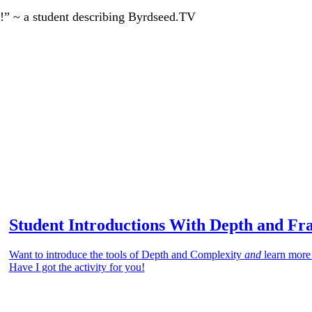
!” ~ a student describing Byrdseed.TV
Student Introductions With Depth and Fr
Want to introduce the tools of Depth and Complexity
and
learn more
Have I got the activity for you!