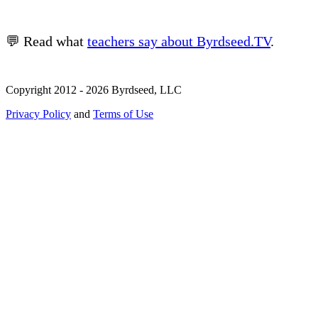
💬 Read what
teachers say about Byrdseed.TV
.
Copyright 2012 - 2026 Byrdseed, LLC
Privacy Policy
and
Terms of Use
Selecting an option will navigate to a new page.