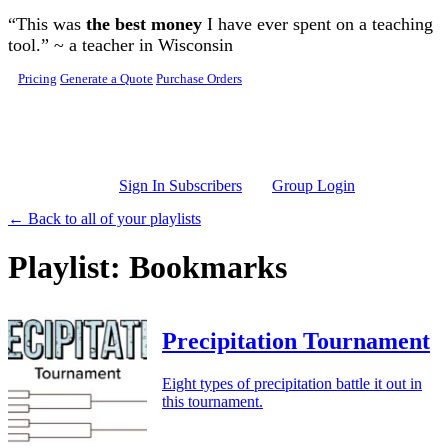
Skip to main content
“This was
the best money
I have ever spent on a teaching
tool.” ~ a teacher in Wisconsin
Pricing
Generate a Quote
Purchase Orders
Sign In Subscribers
Group Login
← Back to all of your playlists
Playlist: Bookmarks
Precipitation Tournament
Eight types of precipitation battle it out in
this tournament.