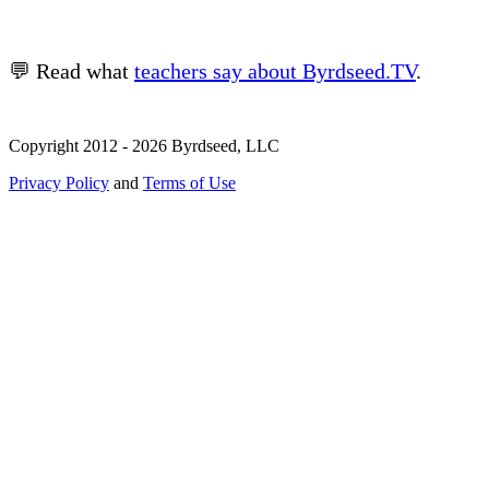
💬 Read what
teachers say about Byrdseed.TV
.
Copyright 2012 - 2026 Byrdseed, LLC
Privacy Policy
and
Terms of Use
Selecting an option will navigate to a new page.