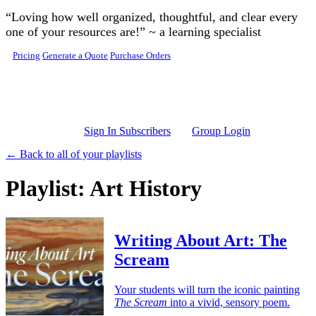
Skip to main content
“Loving how well organized, thoughtful, and clear every
one of your resources are!” ~ a learning specialist
Pricing
Generate a Quote
Purchase Orders
Sign In Subscribers
Group Login
← Back to all of your playlists
Playlist: Art History
Writing About Art: The
Scream
Your students will turn the iconic painting
The Scream
into a vivid, sensory poem.