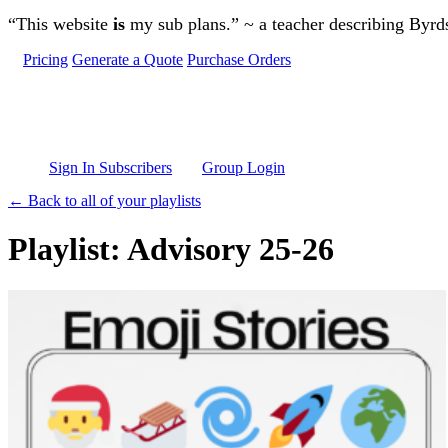
Skip to main content
“This website
is
my sub plans.” ~ a teacher describing Byr
Pricing
Generate a Quote
Purchase Orders
Sign In Subscribers
Group Login
← Back to all of your playlists
Playlist: Advisory 25-26