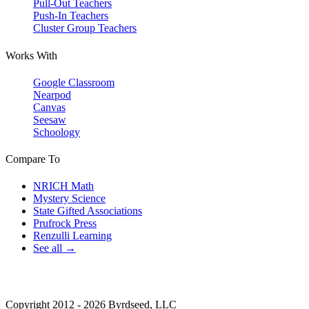
Pull-Out Teachers
Push-In Teachers
Cluster Group Teachers
Works With
Google Classroom
Nearpod
Canvas
Seesaw
Schoology
Compare To
NRICH Math
Mystery Science
State Gifted Associations
Prufrock Press
Renzulli Learning
See all →
Copyright 2012 - 2026 Byrdseed, LLC