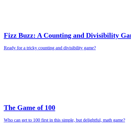
Fizz Buzz: A Counting and Divisibility G
Ready for a tricky counting and divisibility game?
The Game of 100
Who can get to 100 first in this simple, but delightful, math game?