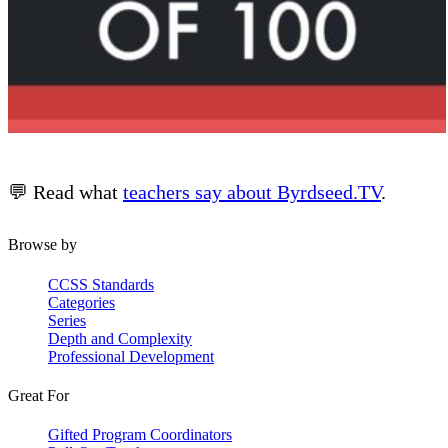
💬 Read what
teachers say about Byrdseed.TV
.
Browse by
CCSS Standards
Categories
Series
Depth and Complexity
Professional Development
Great For
Gifted Program Coordinators