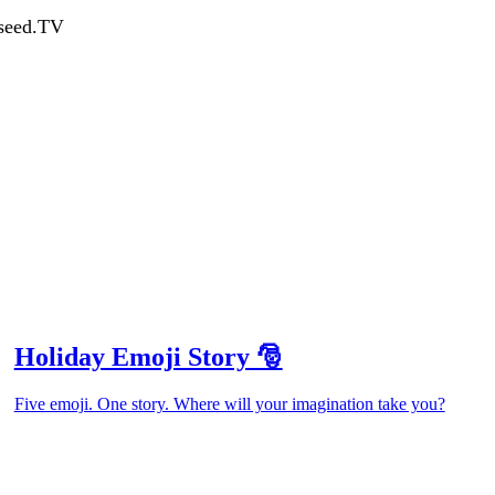
dseed.TV
Holiday Emoji Story 🎅
Five emoji. One story. Where will your imagination take you?