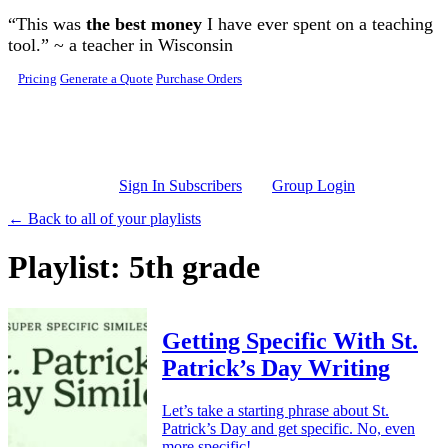
Skip to main content
“This was
the best money
I have ever spent on a teaching
tool.” ~ a teacher in Wisconsin
Pricing
Generate a Quote
Purchase Orders
Sign In Subscribers
Group Login
← Back to all of your playlists
Playlist: 5th grade
Getting Specific With St.
Patrick’s Day Writing
Let’s take a starting phrase about St.
Patrick’s Day and get specific. No, even
more specific!