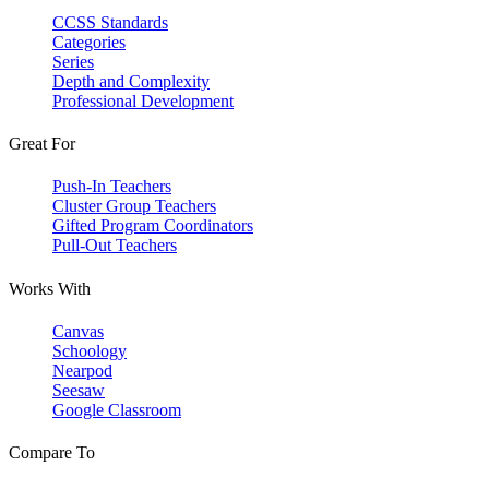
CCSS Standards
Categories
Series
Depth and Complexity
Professional Development
Great For
Push-In Teachers
Cluster Group Teachers
Gifted Program Coordinators
Pull-Out Teachers
Works With
Canvas
Schoology
Nearpod
Seesaw
Google Classroom
Compare To