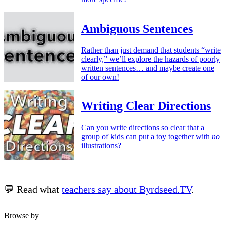
Ambiguous Sentences
Rather than just demand that students “write
clearly,” we’ll explore the hazards of poorly
written sentences… and maybe create one
of our own!
Writing Clear Directions
Can you write directions so clear that a
group of kids can put a toy together with
no
illustrations?
💬 Read what
teachers say about Byrdseed.TV
.
Browse by