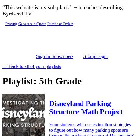
Skip to main content
“This website
is
my sub plans.” ~ a teacher describing
Byrdseed.TV
Pricing
Generate a Quote
Purchase Orders
Sign In Subscribers
Group Login
← Back to all of your playlists
Playlist: 5th Grade
Disneyland Parking
Structure Math Project
Your students will use estimation strategies
to figure out how many parking spots are
there in the parking structure at Disneyland?