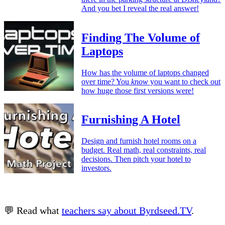
And you bet I reveal the real answer!
Finding The Volume of
Laptops
How has the volume of laptops changed
over time? You
know
you want to check out
how huge those first versions were!
Furnishing A Hotel
Design and furnish hotel rooms on a
budget. Real math, real constraints, real
decisions. Then pitch your hotel to
investors.
💬 Read what
teachers say about Byrdseed.TV
.