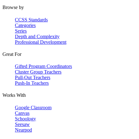
Browse by
CCSS Standards
Categories
Series
Depth and Complexity
Professional Development
Great For
Gifted Program Coordinators
Cluster Group Teachers
Pull-Out Teachers
Push-In Teachers
Works With
Google Classroom
Canvas
Schoology
Seesaw
Nearpod