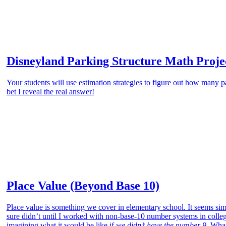
Disneyland Parking Structure Math Proje
Your students will use estimation strategies to figure out how many p
bet I reveal the real answer!
Place Value (Beyond Base 10)
Place value is something we cover in elementary school. It seems sim
sure didn’t until I worked with non-base-10 number systems in colleg
imagining what it would be like if
we didn’t have the number 9.
What 