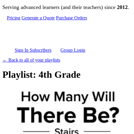
Skip to main content
Serving advanced learners (and their teachers) since
2012
.
Pricing
Generate a Quote
Purchase Orders
Sign In Subscribers
Group Login
← Back to all of your playlists
Playlist: 4th Grade