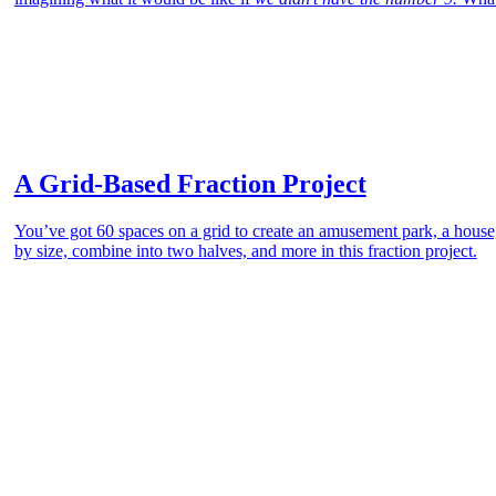
A Grid-Based Fraction Project
You’ve got 60 spaces on a grid to create an amusement park, a house, 
by size, combine into two halves, and more in this fraction project.