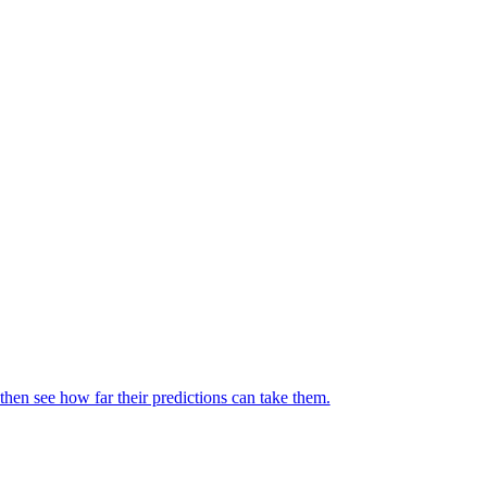
then see how far their predictions can take them.