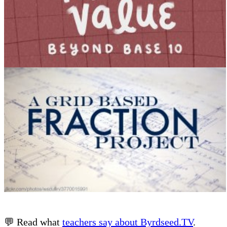
💬 Read what
teachers say about Byrdseed.TV
.