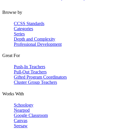
Browse by
CCSS Standards
Categories
Series
Depth and Complexity
Professional Development
Great For
Push-In Teachers
Pull-Out Teachers
Gifted Program Coordinators
Cluster Group Teachers
Works With
Schoology
Nearpod
Google Classroom
Canvas
Seesaw