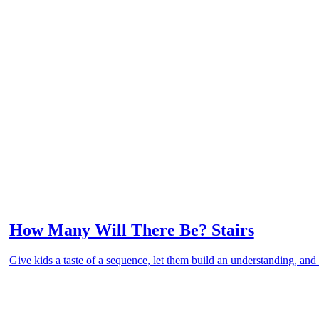
How Many Will There Be? Stairs
Give kids a taste of a sequence, let them build an understanding, and 