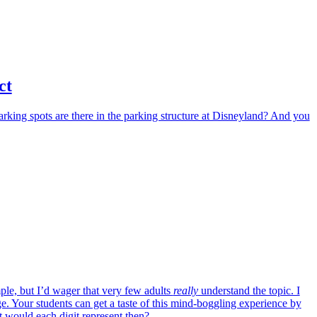
ct
arking spots are there in the parking structure at Disneyland? And you
ple, but I’d wager that very few adults
really
understand the topic. I
e. Your students can get a taste of this mind-boggling experience by
would each digit represent then?