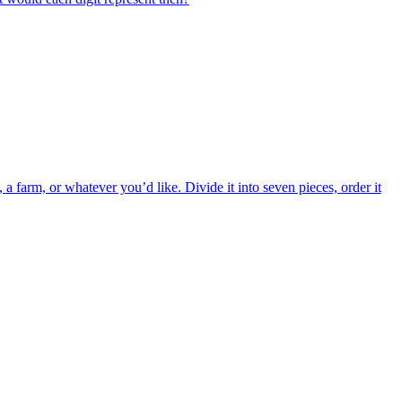
a farm, or whatever you’d like. Divide it into seven pieces, order it