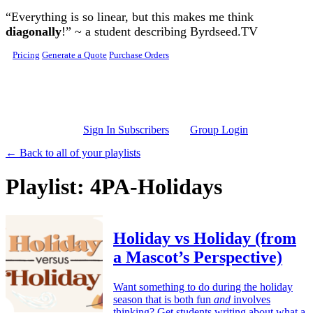
Skip to main content
“Everything is so linear, but this makes me think
diagonally
!” ~ a student describing Byrdseed.TV
Pricing
Generate a Quote
Purchase Orders
Sign In Subscribers
Group Login
← Back to all of your playlists
Playlist: 4PA-Holidays
Holiday vs Holiday (from
a Mascot’s Perspective)
Want something to do during the holiday
season that is both fun
and
involves
thinking? Get students writing about what a