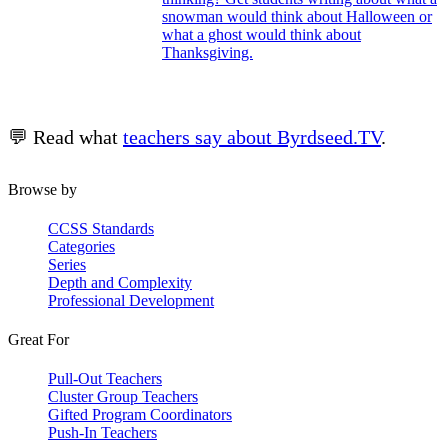
snowman would think about Halloween or
what a ghost would think about
Thanksgiving.
💬 Read what
teachers say about Byrdseed.TV
.
Browse by
CCSS Standards
Categories
Series
Depth and Complexity
Professional Development
Great For
Pull-Out Teachers
Cluster Group Teachers
Gifted Program Coordinators
Push-In Teachers