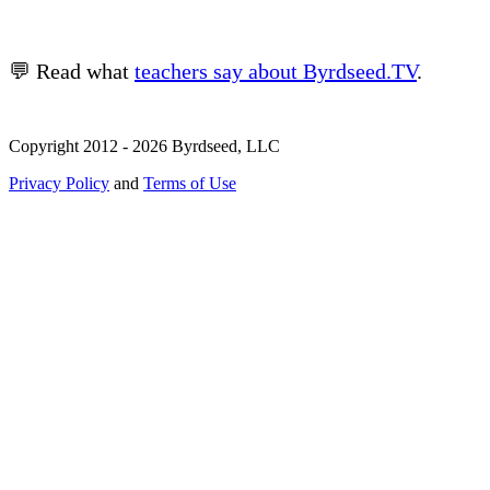
💬 Read what
teachers say about Byrdseed.TV
.
Copyright 2012 - 2026 Byrdseed, LLC
Privacy Policy
and
Terms of Use
Selecting an option will navigate to a new page.