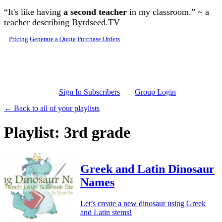
Skip to main content
“It's like having
a second teacher
in my classroom.” ~ a
teacher describing Byrdseed.TV
Pricing
Generate a Quote
Purchase Orders
Sign In Subscribers
Group Login
← Back to all of your playlists
Playlist: 3rd grade
Greek and Latin Dinosaur
Names
Let’s create a new dinosaur using Greek
and Latin stems!