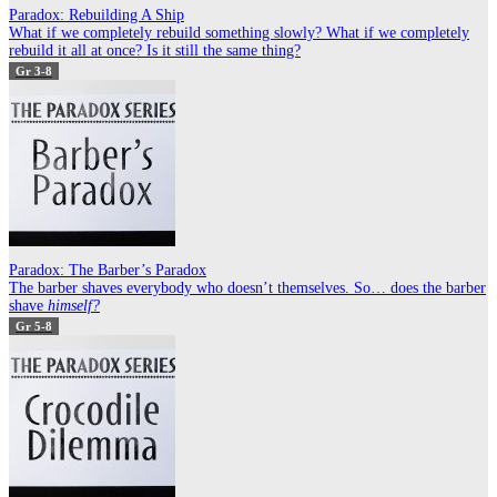
Paradox: Rebuilding A Ship
What if we completely rebuild something slowly? What if we completely
rebuild it all at once? Is it still the same thing?
Gr 3-8
Paradox: The Barber’s Paradox
The barber shaves everybody who doesn’t themselves. So… does the barber
shave
himself?
Gr 5-8