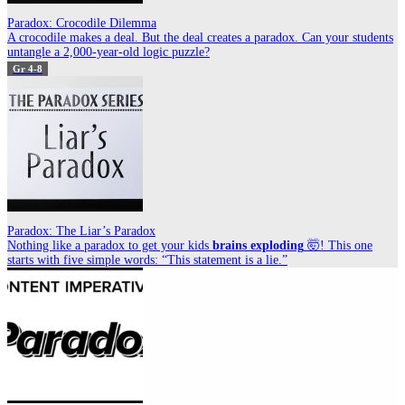
Paradox: Crocodile Dilemma
A crocodile makes a deal. But the deal creates a paradox. Can your students
untangle a 2,000-year-old logic puzzle?
Gr 4-8
Paradox: The Liar’s Paradox
Nothing like a paradox to get your kids
brains exploding
🤯! This one
starts with five simple words: “This statement is a lie.”