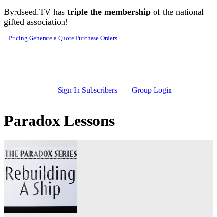
Skip to main content
Byrdseed.TV has
triple the membership
of the national
gifted association!
Pricing
Generate a Quote
Purchase Orders
Sign In Subscribers
Group Login
Paradox Lessons