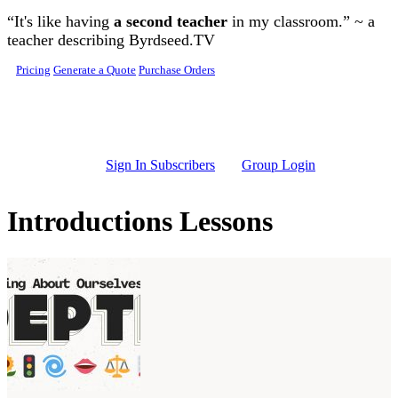
Skip to main content
“It's like having
a second teacher
in my classroom.” ~ a
teacher describing Byrdseed.TV
Pricing
Generate a Quote
Purchase Orders
Sign In Subscribers
Group Login
Introductions Lessons