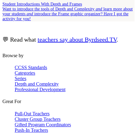
Student Introductions With Depth and Frames
Want to introduce the tools of Depth and Complexity
and
learn more about
your students
and
introduce the Frame graphic organizer? Have I got the
activity for you!
💬 Read what
teachers say about Byrdseed.TV
.
Browse by
CCSS Standards
Categories
Series
Depth and Complexity
Professional Development
Great For
Pull-Out Teachers
Cluster Group Teachers
Gifted Program Coordinators
Push-In Teachers