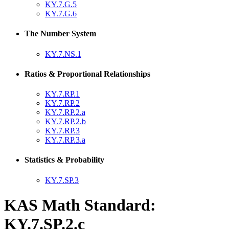
KY.7.G.5
KY.7.G.6
The Number System
KY.7.NS.1
Ratios & Proportional Relationships
KY.7.RP.1
KY.7.RP.2
KY.7.RP.2.a
KY.7.RP.2.b
KY.7.RP.3
KY.7.RP.3.a
Statistics & Probability
KY.7.SP.3
KAS Math Standard:
KY.7.SP.2.c