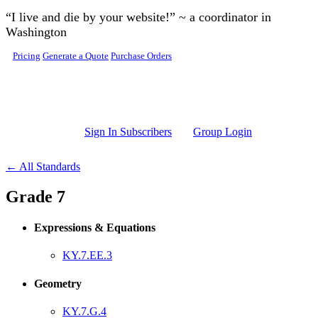
Skip to main content
“I live and die by your website!” ~ a coordinator in
Washington
Pricing
Generate a Quote
Purchase Orders
Sign In Subscribers
Group Login
← All Standards
Grade 7
Expressions & Equations
KY.7.EE.3
Geometry
KY.7.G.4