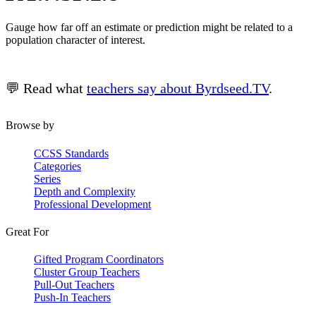
Gauge how far off an estimate or prediction might be related to a
population character of interest.
💬 Read what
teachers say about Byrdseed.TV
.
Browse by
CCSS Standards
Categories
Series
Depth and Complexity
Professional Development
Great For
Gifted Program Coordinators
Cluster Group Teachers
Pull-Out Teachers
Push-In Teachers