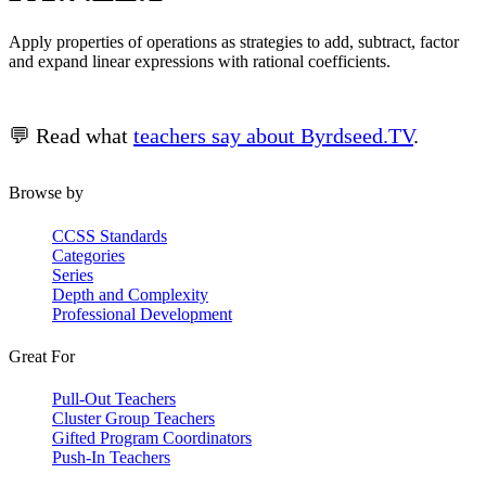
Apply properties of operations as strategies to add, subtract, factor
and expand linear expressions with rational coefficients.
💬 Read what
teachers say about Byrdseed.TV
.
Browse by
CCSS Standards
Categories
Series
Depth and Complexity
Professional Development
Great For
Pull-Out Teachers
Cluster Group Teachers
Gifted Program Coordinators
Push-In Teachers