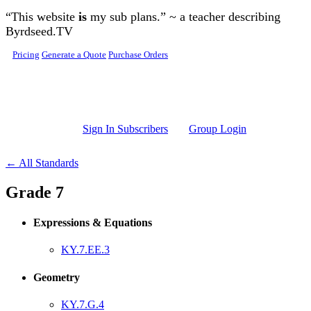
Skip to main content
“This website
is
my sub plans.” ~ a teacher describing
Byrdseed.TV
Pricing
Generate a Quote
Purchase Orders
Sign In Subscribers
Group Login
← All Standards
Grade 7
Expressions & Equations
KY.7.EE.3
Geometry
KY.7.G.4