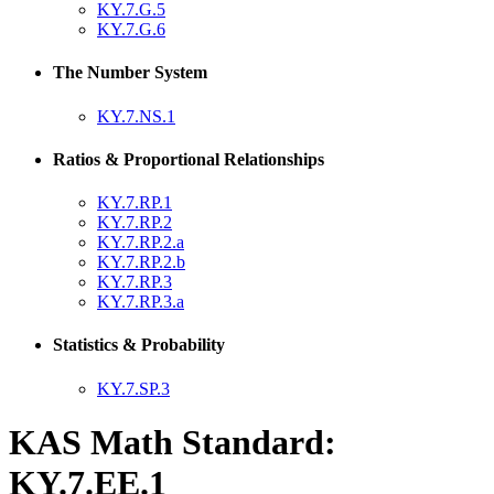
KY.7.G.5
KY.7.G.6
The Number System
KY.7.NS.1
Ratios & Proportional Relationships
KY.7.RP.1
KY.7.RP.2
KY.7.RP.2.a
KY.7.RP.2.b
KY.7.RP.3
KY.7.RP.3.a
Statistics & Probability
KY.7.SP.3
KAS Math Standard:
KY.7.EE.1