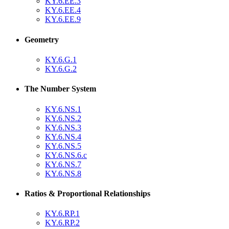
KY.6.EE.3
KY.6.EE.4
KY.6.EE.9
Geometry
KY.6.G.1
KY.6.G.2
The Number System
KY.6.NS.1
KY.6.NS.2
KY.6.NS.3
KY.6.NS.4
KY.6.NS.5
KY.6.NS.6.c
KY.6.NS.7
KY.6.NS.8
Ratios & Proportional Relationships
KY.6.RP.1
KY.6.RP.2