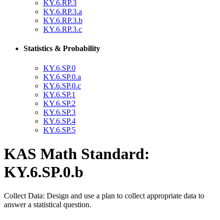
KY.6.RP.3
KY.6.RP.3.a
KY.6.RP.3.b
KY.6.RP.3.c
Statistics & Probability
KY.6.SP.0
KY.6.SP.0.a
KY.6.SP.0.c
KY.6.SP.1
KY.6.SP.2
KY.6.SP.3
KY.6.SP.4
KY.6.SP.5
KAS Math Standard:
KY.6.SP.0.b
Collect Data: Design and use a plan to collect appropriate data to
answer a statistical question.