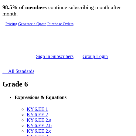
Skip to main content
98.5% of members
continue subscribing month after
month.
Pricing
Generate a Quote
Purchase Orders
Sign In Subscribers
Group Login
← All Standards
Grade 6
Expressions & Equations
KY.6.EE.1
KY.6.EE.2
KY.6.EE.2.a
KY.6.EE.2.b
KY.6.EE.2.c