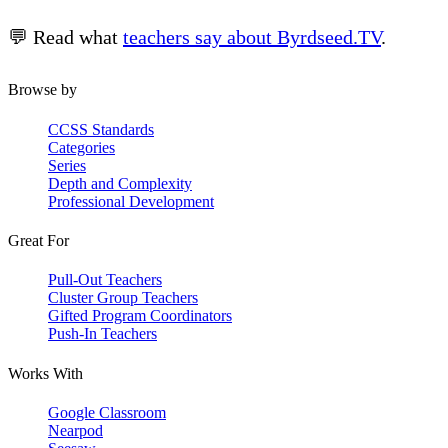
💬 Read what
teachers say about Byrdseed.TV
.
Browse by
CCSS Standards
Categories
Series
Depth and Complexity
Professional Development
Great For
Pull-Out Teachers
Cluster Group Teachers
Gifted Program Coordinators
Push-In Teachers
Works With
Google Classroom
Nearpod