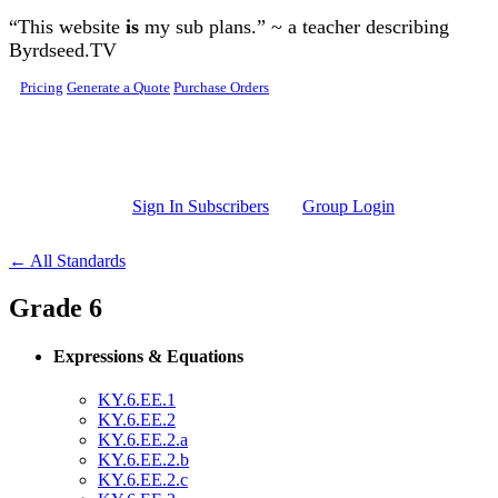
Skip to main content
“This website
is
my sub plans.” ~ a teacher describing
Byrdseed.TV
Pricing
Generate a Quote
Purchase Orders
Sign In Subscribers
Group Login
← All Standards
Grade 6
Expressions & Equations
KY.6.EE.1
KY.6.EE.2
KY.6.EE.2.a
KY.6.EE.2.b
KY.6.EE.2.c