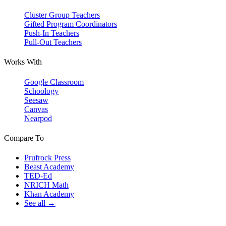
Cluster Group Teachers
Gifted Program Coordinators
Push-In Teachers
Pull-Out Teachers
Works With
Google Classroom
Schoology
Seesaw
Canvas
Nearpod
Compare To
Prufrock Press
Beast Academy
TED-Ed
NRICH Math
Khan Academy
See all →