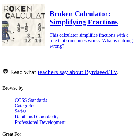
Broken Calculator:
Simplifying Fractions
This calculator simplifies fractions with a
rule that sometimes works. What is it doing
wrong?
💬 Read what
teachers say about Byrdseed.TV
.
Browse by
CCSS Standards
Categories
Series
Depth and Complexity
Professional Development
Great For