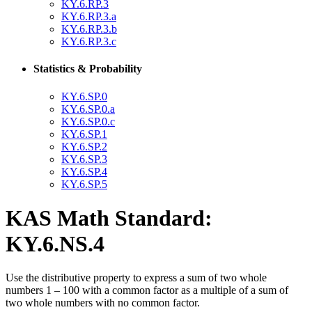
KY.6.RP.3
KY.6.RP.3.a
KY.6.RP.3.b
KY.6.RP.3.c
Statistics & Probability
KY.6.SP.0
KY.6.SP.0.a
KY.6.SP.0.c
KY.6.SP.1
KY.6.SP.2
KY.6.SP.3
KY.6.SP.4
KY.6.SP.5
KAS Math Standard:
KY.6.NS.4
Use the distributive property to express a sum of two whole
numbers 1 – 100 with a common factor as a multiple of a sum of
two whole numbers with no common factor.