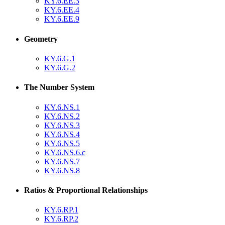
KY.6.EE.3
KY.6.EE.4
KY.6.EE.9
Geometry
KY.6.G.1
KY.6.G.2
The Number System
KY.6.NS.1
KY.6.NS.2
KY.6.NS.3
KY.6.NS.4
KY.6.NS.5
KY.6.NS.6.c
KY.6.NS.7
KY.6.NS.8
Ratios & Proportional Relationships
KY.6.RP.1
KY.6.RP.2