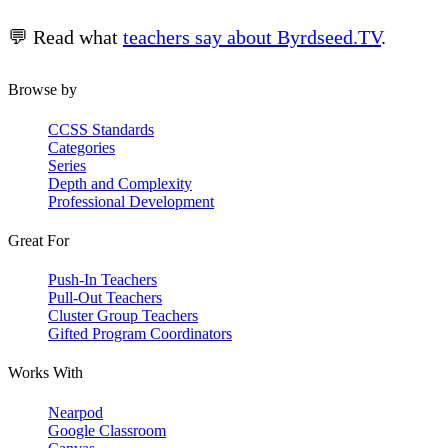
💬 Read what
teachers say about Byrdseed.TV
.
Browse by
CCSS Standards
Categories
Series
Depth and Complexity
Professional Development
Great For
Push-In Teachers
Pull-Out Teachers
Cluster Group Teachers
Gifted Program Coordinators
Works With
Nearpod
Google Classroom