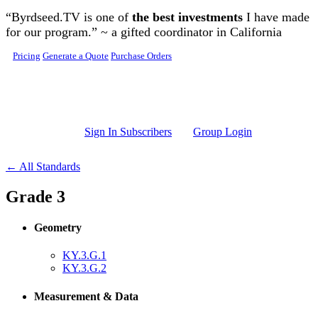
Skip to main content
“Byrdseed.TV is one of
the best investments
I have made
for our program.” ~ a gifted coordinator in California
Pricing
Generate a Quote
Purchase Orders
Sign In Subscribers
Group Login
← All Standards
Grade 3
Geometry
KY.3.G.1
KY.3.G.2
Measurement & Data