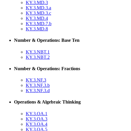
KY.3.MD.3
KY.3.MD.3.a
KY.3.MD.3.c
KY.3.MD.4
KY.3.MD.7.b
KY.3.MD.8
Number & Operations: Base Ten
KY.3.NBT.1
KY.3.NBT.2
Number & Operations: Fractions
KY.3.NF.3
KY.3.NF.3.b
KY.3.NF.3.d
Operations & Algebraic Thinking
KY.3.OA.1
KY.3.OA.3
KY.3.OA.4
KY.3.OA.5