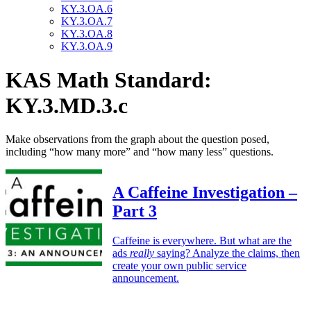
KY.3.OA.6
KY.3.OA.7
KY.3.OA.8
KY.3.OA.9
KAS Math Standard:
KY.3.MD.3.c
Make observations from the graph about the question posed,
including “how many more” and “how many less” questions.
A Caffeine Investigation –
Part 3
Caffeine is everywhere. But what are the
ads
really
saying? Analyze the claims, then
create your own public service
announcement.