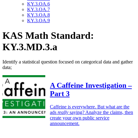
KY.3.OA.6
KY.3.OA.7
KY.3.OA.8
KY.3.OA.9
KAS Math Standard:
KY.3.MD.3.a
Identify a statistical question focused on categorical data and gather
data;
A Caffeine Investigation –
Part 3
Caffeine is everywhere. But what are the
ads
really
saying? Analyze the claims, then
create your own public service
announcement.