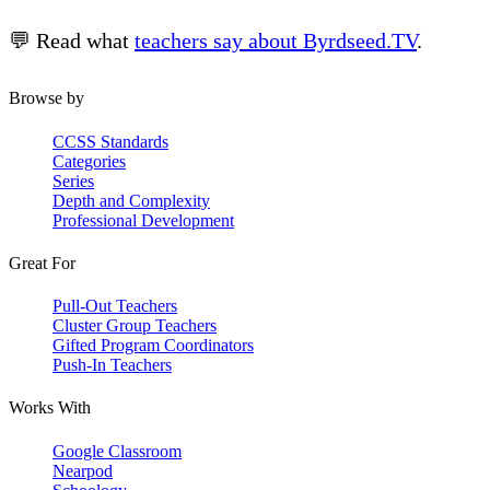
💬 Read what
teachers say about Byrdseed.TV
.
Browse by
CCSS Standards
Categories
Series
Depth and Complexity
Professional Development
Great For
Pull-Out Teachers
Cluster Group Teachers
Gifted Program Coordinators
Push-In Teachers
Works With
Google Classroom
Nearpod