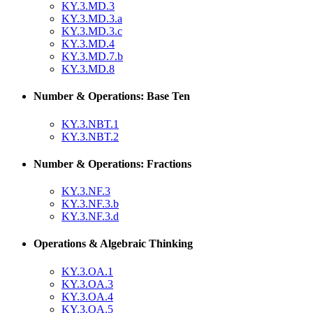
KY.3.MD.3
KY.3.MD.3.a
KY.3.MD.3.c
KY.3.MD.4
KY.3.MD.7.b
KY.3.MD.8
Number & Operations: Base Ten
KY.3.NBT.1
KY.3.NBT.2
Number & Operations: Fractions
KY.3.NF.3
KY.3.NF.3.b
KY.3.NF.3.d
Operations & Algebraic Thinking
KY.3.OA.1
KY.3.OA.3
KY.3.OA.4
KY.3.OA.5