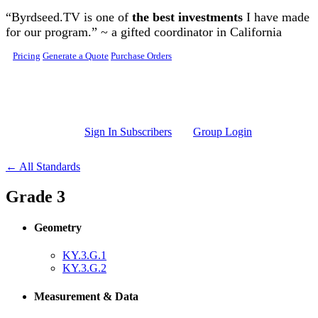
Skip to main content
“Byrdseed.TV is one of
the best investments
I have made
for our program.” ~ a gifted coordinator in California
Pricing
Generate a Quote
Purchase Orders
Sign In Subscribers
Group Login
← All Standards
Grade 3
Geometry
KY.3.G.1
KY.3.G.2
Measurement & Data