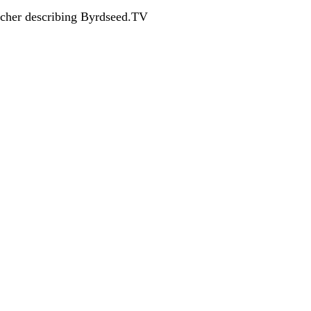
acher describing Byrdseed.TV