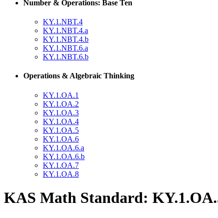
Number & Operations: Base Ten
KY.1.NBT.4
KY.1.NBT.4.a
KY.1.NBT.4.b
KY.1.NBT.6.a
KY.1.NBT.6.b
Operations & Algebraic Thinking
KY.1.OA.1
KY.1.OA.2
KY.1.OA.3
KY.1.OA.4
KY.1.OA.5
KY.1.OA.6
KY.1.OA.6.a
KY.1.OA.6.b
KY.1.OA.7
KY.1.OA.8
KAS Math Standard: KY.1.OA.