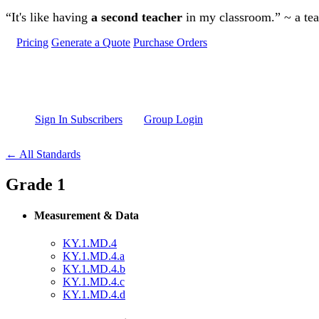
Skip to main content
“It's like having
a second teacher
in my classroom.” ~ a te
Pricing
Generate a Quote
Purchase Orders
Sign In Subscribers
Group Login
← All Standards
Grade 1
Measurement & Data
KY.1.MD.4
KY.1.MD.4.a
KY.1.MD.4.b
KY.1.MD.4.c
KY.1.MD.4.d