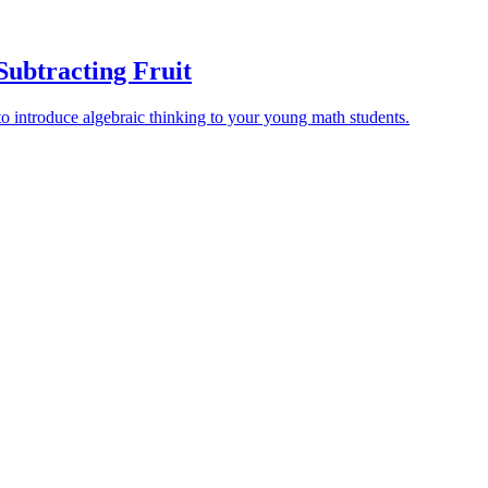
Subtracting Fruit
 to introduce algebraic thinking to your young math students.