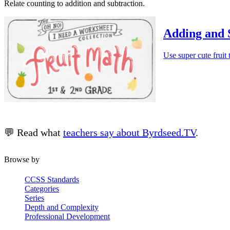
Relate counting to addition and subtraction.
Adding and 
Use super cute fruit
💬 Read what
teachers say about Byrdseed.TV
.
Browse by
CCSS Standards
Categories
Series
Depth and Complexity
Professional Development