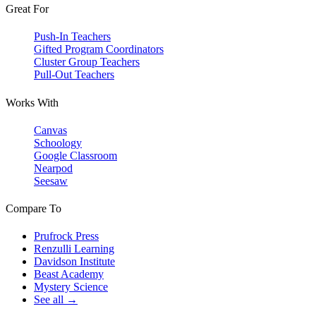
Great For
Push-In Teachers
Gifted Program Coordinators
Cluster Group Teachers
Pull-Out Teachers
Works With
Canvas
Schoology
Google Classroom
Nearpod
Seesaw
Compare To
Prufrock Press
Renzulli Learning
Davidson Institute
Beast Academy
Mystery Science
See all →