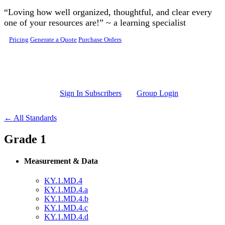
Skip to main content
“Loving how well organized, thoughtful, and clear every
one of your resources are!” ~ a learning specialist
Pricing
Generate a Quote
Purchase Orders
Sign In Subscribers
Group Login
← All Standards
Grade 1
Measurement & Data
KY.1.MD.4
KY.1.MD.4.a
KY.1.MD.4.b
KY.1.MD.4.c
KY.1.MD.4.d