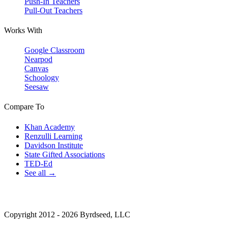
Push-In Teachers
Pull-Out Teachers
Works With
Google Classroom
Nearpod
Canvas
Schoology
Seesaw
Compare To
Khan Academy
Renzulli Learning
Davidson Institute
State Gifted Associations
TED-Ed
See all →
Copyright 2012 - 2026 Byrdseed, LLC