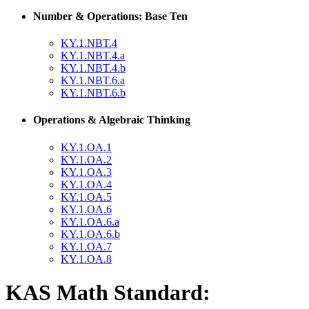
Number & Operations: Base Ten
KY.1.NBT.4
KY.1.NBT.4.a
KY.1.NBT.4.b
KY.1.NBT.6.a
KY.1.NBT.6.b
Operations & Algebraic Thinking
KY.1.OA.1
KY.1.OA.2
KY.1.OA.3
KY.1.OA.4
KY.1.OA.5
KY.1.OA.6
KY.1.OA.6.a
KY.1.OA.6.b
KY.1.OA.7
KY.1.OA.8
KAS Math Standard: