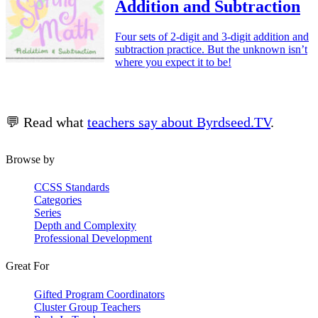
Addition and Subtraction
Four sets of 2-digit and 3-digit addition and
subtraction practice. But the unknown isn’t
where you expect it to be!
💬 Read what
teachers say about Byrdseed.TV
.
Browse by
CCSS Standards
Categories
Series
Depth and Complexity
Professional Development
Great For
Gifted Program Coordinators
Cluster Group Teachers