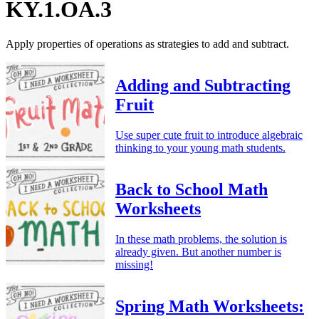
KY.1.OA.3
Apply properties of operations as strategies to add and subtract.
Adding and Subtracting
Fruit
Use super cute fruit to introduce algebraic
thinking to your young math students.
Back to School Math
Worksheets
In these math problems, the solution is
already given. But another number is
missing!
Spring Math Worksheets: