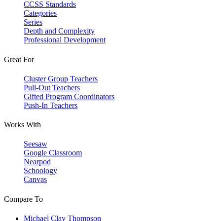
CCSS Standards
Categories
Series
Depth and Complexity
Professional Development
Great For
Cluster Group Teachers
Pull-Out Teachers
Gifted Program Coordinators
Push-In Teachers
Works With
Seesaw
Google Classroom
Nearpod
Schoology
Canvas
Compare To
Michael Clay Thompson