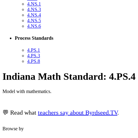
4.NS.1
4.NS.3
4.NS.4
4.NS.5
4.NS.6
Process Standards
4.PS.1
4.PS.3
4.PS.8
Indiana Math Standard: 4.PS.4
Model with mathematics.
💬 Read what
teachers say about Byrdseed.TV
.
Browse by