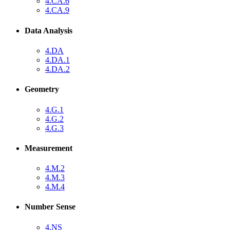
4.CA.6
4.CA.9
Data Analysis
4.DA
4.DA.1
4.DA.2
Geometry
4.G.1
4.G.2
4.G.3
Measurement
4.M.2
4.M.3
4.M.4
Number Sense
4.NS