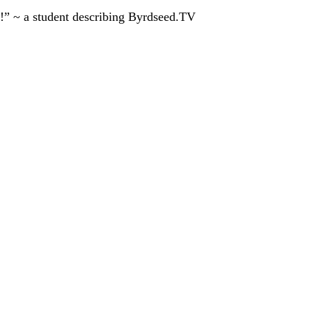
!” ~ a student describing Byrdseed.TV