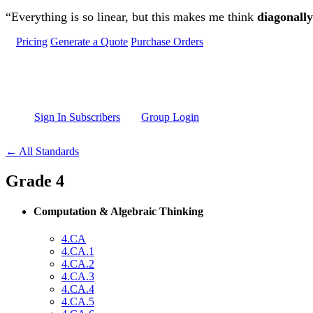
Skip to main content
“Everything is so linear, but this makes me think
diagonally
Pricing
Generate a Quote
Purchase Orders
Sign In Subscribers
Group Login
← All Standards
Grade 4
Computation & Algebraic Thinking
4.CA
4.CA.1
4.CA.2
4.CA.3
4.CA.4
4.CA.5