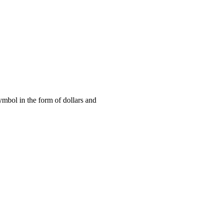
symbol in the form of dollars and