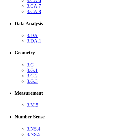
3.CA.6
3.CA.7
3.CA.8
Data Analysis
3.DA
3.DA.1
Geometry
3.G
3.G.1
3.G.2
3.G.3
Measurement
3.M.5
Number Sense
3.NS.4
3.NS.5