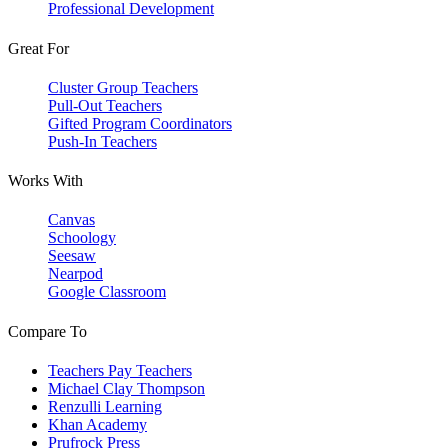
Professional Development
Great For
Cluster Group Teachers
Pull-Out Teachers
Gifted Program Coordinators
Push-In Teachers
Works With
Canvas
Schoology
Seesaw
Nearpod
Google Classroom
Compare To
Teachers Pay Teachers
Michael Clay Thompson
Renzulli Learning
Khan Academy
Prufrock Press