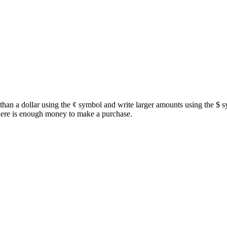
s than a dollar using the ¢ symbol and write larger amounts using the $ 
there is enough money to make a purchase.