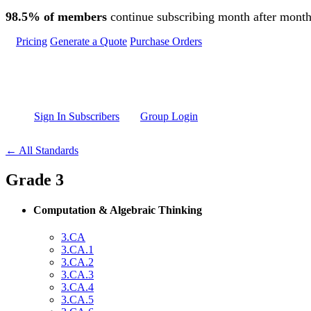
Skip to main content
98.5% of members
continue subscribing month after month
Pricing
Generate a Quote
Purchase Orders
Sign In Subscribers
Group Login
← All Standards
Grade 3
Computation & Algebraic Thinking
3.CA
3.CA.1
3.CA.2
3.CA.3
3.CA.4
3.CA.5