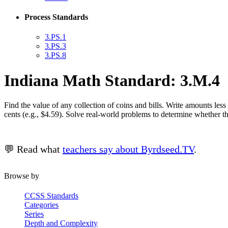
Process Standards
3.PS.1
3.PS.3
3.PS.8
Indiana Math Standard: 3.M.4
Find the value of any collection of coins and bills. Write amounts les
cents (e.g., $4.59). Solve real-world problems to determine whether 
💬 Read what
teachers say about Byrdseed.TV
.
Browse by
CCSS Standards
Categories
Series
Depth and Complexity