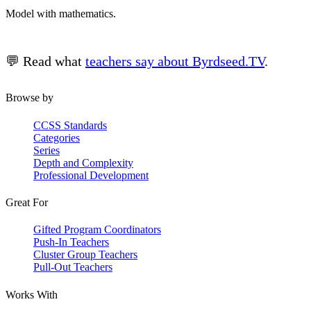
Model with mathematics.
💬 Read what
teachers say about Byrdseed.TV
.
Browse by
CCSS Standards
Categories
Series
Depth and Complexity
Professional Development
Great For
Gifted Program Coordinators
Push-In Teachers
Cluster Group Teachers
Pull-Out Teachers
Works With