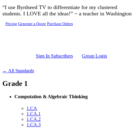
Skip to main content
“I use Byrdseed TV to differentiate for my clustered
students. I LOVE all the ideas!” ~ a teacher in Washington
Pricing
Generate a Quote
Purchase Orders
Sign In Subscribers
Group Login
← All Standards
Grade 1
Computation & Algebraic Thinking
1.CA
1.CA.1
1.CA.2
1.CA.3