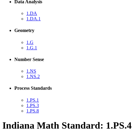
Data Analysis
1.DA
1.DA.1
Geometry
1.G
1.G.1
Number Sense
1.NS
1.NS.2
Process Standards
1.PS.1
1.PS.3
1.PS.8
Indiana Math Standard: 1.PS.4