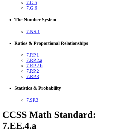
7.G.5
7.G.6
The Number System
7.NS.1
Ratios & Proportional Relationships
7.RP.1
7.RP.2.a
7.RP.2.b
7.RP.2
7.RP.3
Statistics & Probability
7.SP.3
CCSS Math Standard:
7.EE.4.a