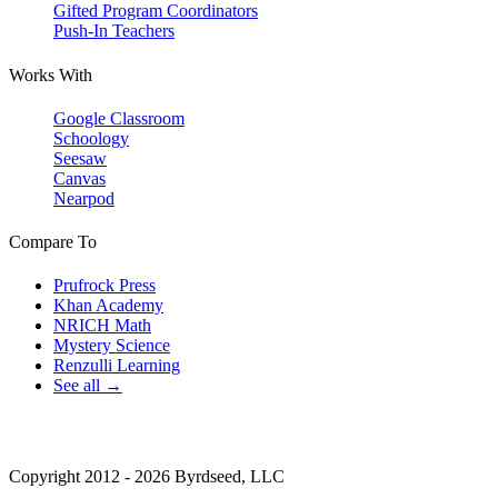
Gifted Program Coordinators
Push-In Teachers
Works With
Google Classroom
Schoology
Seesaw
Canvas
Nearpod
Compare To
Prufrock Press
Khan Academy
NRICH Math
Mystery Science
Renzulli Learning
See all →
Copyright 2012 - 2026 Byrdseed, LLC