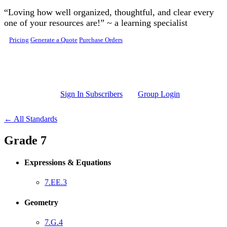
Skip to main content
“Loving how well organized, thoughtful, and clear every
one of your resources are!” ~ a learning specialist
Pricing
Generate a Quote
Purchase Orders
Sign In Subscribers
Group Login
← All Standards
Grade 7
Expressions & Equations
7.EE.3
Geometry
7.G.4