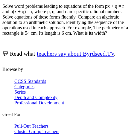
Solve word problems leading to equations of the form px + q = r
and p(x + q) = r, where p, q, and r are specific rational numbers.
Solve equations of these forms fluently. Compare an algebraic
solution to an arithmetic solution, identifying the sequence of the
operations used in each approach. For example, The perimeter of a
rectangle is 54 cm. Its length is 6 cm. What is its width?
💬 Read what
teachers say about Byrdseed.TV
.
Browse by
CCSS Standards
Categories
Series
Depth and Complexity
Professional Development
Great For
Pull-Out Teachers
Cluster Group Teachers