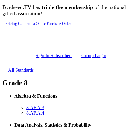
Skip to main content
Byrdseed.TV has
triple the membership
of the national
gifted association!
Pricing
Generate a Quote
Purchase Orders
Sign In Subscribers
Group Login
← All Standards
Grade 8
Algebra & Functions
8.AF.A.3
8.AF.A.4
Data Analysis, Statistics & Probability