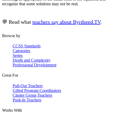
recognize that some solutions may not be real.
💬 Read what
teachers say about Byrdseed.TV
.
Browse by
CCSS Standards
Categories
Series
Depth and Complexity
Professional Development
Great For
Pull-Out Teachers
Gifted Program Coordinators
Cluster Group Teachers
Push-In Teachers
Works With