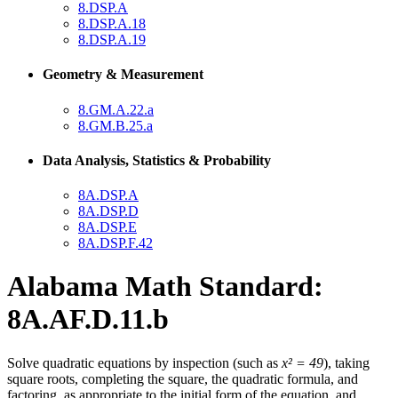
8.DSP.A
8.DSP.A.18
8.DSP.A.19
Geometry & Measurement
8.GM.A.22.a
8.GM.B.25.a
Data Analysis, Statistics & Probability
8A.DSP.A
8A.DSP.D
8A.DSP.E
8A.DSP.F.42
Alabama Math Standard:
8A.AF.D.11.b
Solve quadratic equations by inspection (such as
x² = 49
), taking
square roots, completing the square, the quadratic formula, and
factoring, as appropriate to the initial form of the equation, and