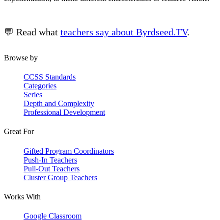
💬 Read what
teachers say about Byrdseed.TV
.
Browse by
CCSS Standards
Categories
Series
Depth and Complexity
Professional Development
Great For
Gifted Program Coordinators
Push-In Teachers
Pull-Out Teachers
Cluster Group Teachers
Works With
Google Classroom