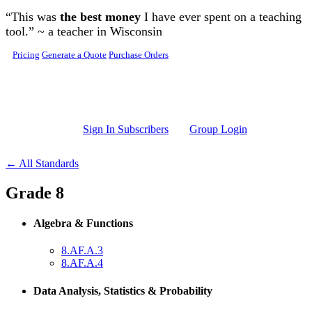
Skip to main content
“This was
the best money
I have ever spent on a teaching
tool.” ~ a teacher in Wisconsin
Pricing
Generate a Quote
Purchase Orders
Sign In Subscribers
Group Login
← All Standards
Grade 8
Algebra & Functions
8.AF.A.3
8.AF.A.4
Data Analysis, Statistics & Probability