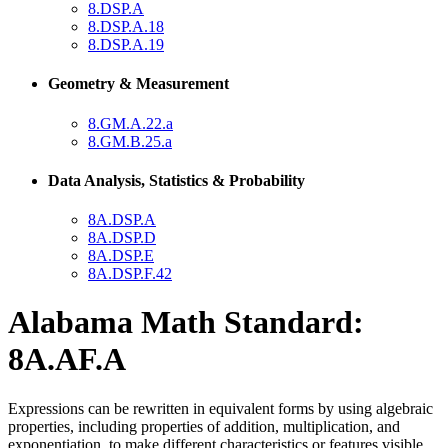
8.DSP.A
8.DSP.A.18
8.DSP.A.19
Geometry & Measurement
8.GM.A.22.a
8.GM.B.25.a
Data Analysis, Statistics & Probability
8A.DSP.A
8A.DSP.D
8A.DSP.E
8A.DSP.F.42
Alabama Math Standard:
8A.AF.A
Expressions can be rewritten in equivalent forms by using algebraic
properties, including properties of addition, multiplication, and
exponentiation, to make different characteristics or features visible.