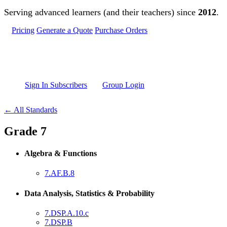
Skip to main content
Serving advanced learners (and their teachers) since
2012
.
Pricing
Generate a Quote
Purchase Orders
Sign In Subscribers
Group Login
← All Standards
Grade 7
Algebra & Functions
7.AF.B.8
Data Analysis, Statistics & Probability
7.DSP.A.10.c
7.DSP.B