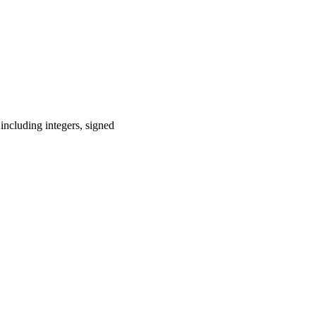
including integers, signed