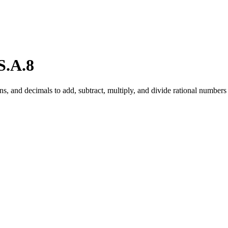
S.A.8
 and decimals to add, subtract, multiply, and divide rational numbers 