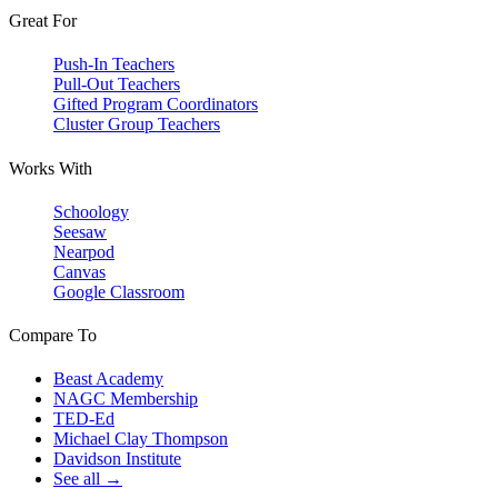
Great For
Push-In Teachers
Pull-Out Teachers
Gifted Program Coordinators
Cluster Group Teachers
Works With
Schoology
Seesaw
Nearpod
Canvas
Google Classroom
Compare To
Beast Academy
NAGC Membership
TED-Ed
Michael Clay Thompson
Davidson Institute
See all →