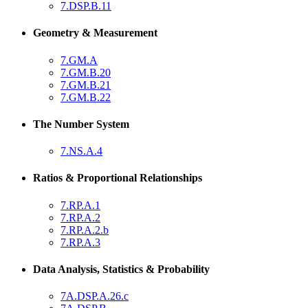
7.DSP.B.11
Geometry & Measurement
7.GM.A
7.GM.B.20
7.GM.B.21
7.GM.B.22
The Number System
7.NS.A.4
Ratios & Proportional Relationships
7.RP.A.1
7.RP.A.2
7.RP.A.2.b
7.RP.A.3
Data Analysis, Statistics & Probability
7A.DSP.A.26.c