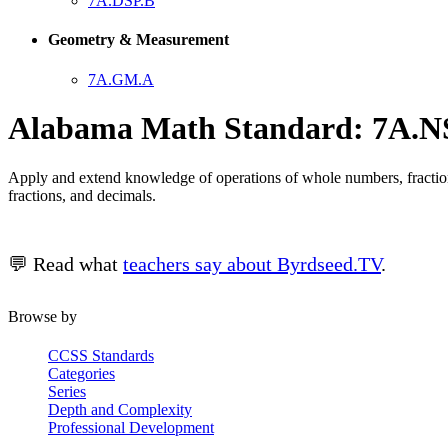
7A.DSP.B
Geometry & Measurement
7A.GM.A
Alabama Math Standard: 7A.N
Apply and extend knowledge of operations of whole numbers, fractions,
fractions, and decimals.
💬 Read what
teachers say about Byrdseed.TV
.
Browse by
CCSS Standards
Categories
Series
Depth and Complexity
Professional Development