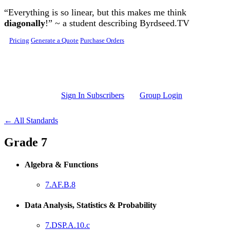
Skip to main content
“Everything is so linear, but this makes me think
diagonally
!” ~ a student describing Byrdseed.TV
Pricing
Generate a Quote
Purchase Orders
Sign In Subscribers
Group Login
← All Standards
Grade 7
Algebra & Functions
7.AF.B.8
Data Analysis, Statistics & Probability
7.DSP.A.10.c