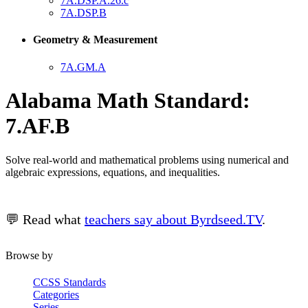
7A.DSP.A.26.c
7A.DSP.B
Geometry & Measurement
7A.GM.A
Alabama Math Standard:
7.AF.B
Solve real-world and mathematical problems using numerical and
algebraic expressions, equations, and inequalities.
💬 Read what
teachers say about Byrdseed.TV
.
Browse by
CCSS Standards
Categories
Series