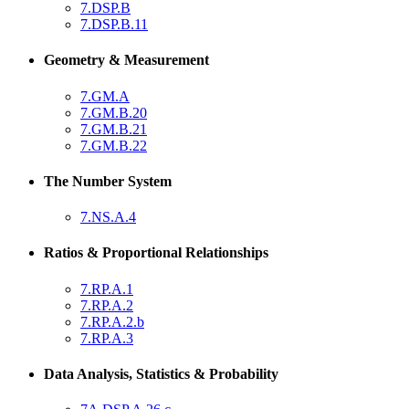
7.DSP.B
7.DSP.B.11
Geometry & Measurement
7.GM.A
7.GM.B.20
7.GM.B.21
7.GM.B.22
The Number System
7.NS.A.4
Ratios & Proportional Relationships
7.RP.A.1
7.RP.A.2
7.RP.A.2.b
7.RP.A.3
Data Analysis, Statistics & Probability