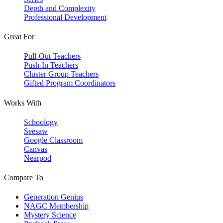
Depth and Complexity
Professional Development
Great For
Pull-Out Teachers
Push-In Teachers
Cluster Group Teachers
Gifted Program Coordinators
Works With
Schoology
Seesaw
Google Classroom
Canvas
Nearpod
Compare To
Generation Genius
NAGC Membership
Mystery Science