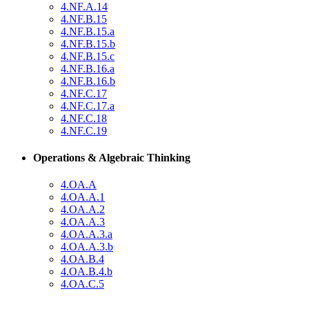
4.NF.A.14
4.NF.B.15
4.NF.B.15.a
4.NF.B.15.b
4.NF.B.15.c
4.NF.B.16.a
4.NF.B.16.b
4.NF.C.17
4.NF.C.17.a
4.NF.C.18
4.NF.C.19
Operations & Algebraic Thinking
4.OA.A
4.OA.A.1
4.OA.A.2
4.OA.A.3
4.OA.A.3.a
4.OA.A.3.b
4.OA.B.4
4.OA.B.4.b
4.OA.C.5