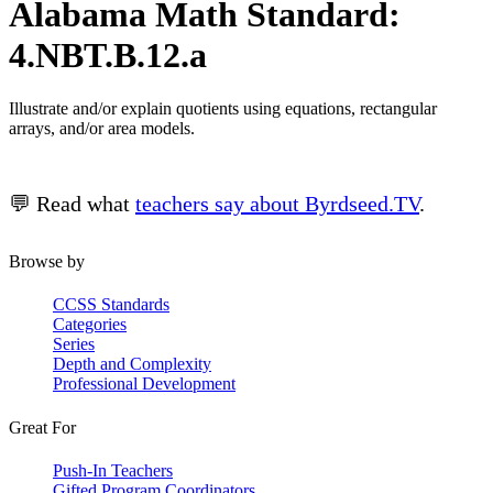
Alabama Math Standard:
4.NBT.B.12.a
Illustrate and/or explain quotients using equations, rectangular
arrays, and/or area models.
💬 Read what
teachers say about Byrdseed.TV
.
Browse by
CCSS Standards
Categories
Series
Depth and Complexity
Professional Development
Great For
Push-In Teachers
Gifted Program Coordinators