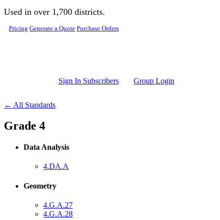
Skip to main content
Used in over 1,700 districts.
Pricing
Generate a Quote
Purchase Orders
Sign In Subscribers
Group Login
← All Standards
Grade 4
Data Analysis
4.DA.A
Geometry
4.G.A.27
4.G.A.28