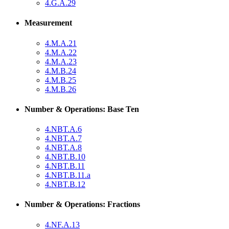
4.G.A.29
Measurement
4.M.A.21
4.M.A.22
4.M.A.23
4.M.B.24
4.M.B.25
4.M.B.26
Number & Operations: Base Ten
4.NBT.A.6
4.NBT.A.7
4.NBT.A.8
4.NBT.B.10
4.NBT.B.11
4.NBT.B.11.a
4.NBT.B.12
Number & Operations: Fractions
4.NF.A.13