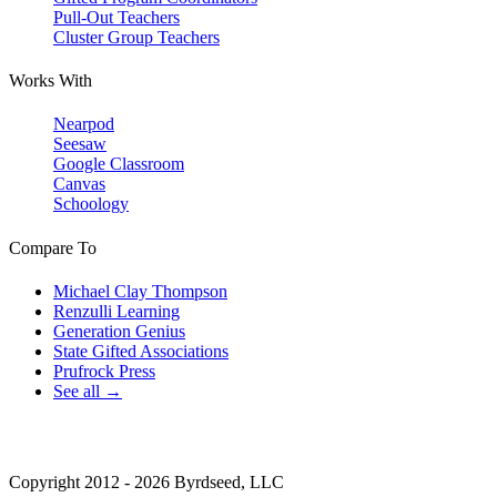
Pull-Out Teachers
Cluster Group Teachers
Works With
Nearpod
Seesaw
Google Classroom
Canvas
Schoology
Compare To
Michael Clay Thompson
Renzulli Learning
Generation Genius
State Gifted Associations
Prufrock Press
See all →
Copyright 2012 - 2026 Byrdseed, LLC