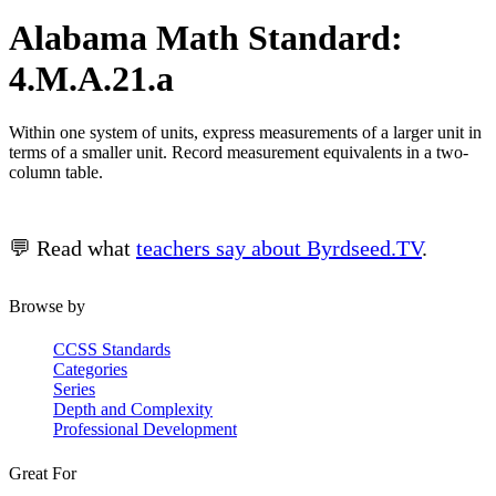
Alabama Math Standard:
4.M.A.21.a
Within one system of units, express measurements of a larger unit in
terms of a smaller unit. Record measurement equivalents in a two-
column table.
💬 Read what
teachers say about Byrdseed.TV
.
Browse by
CCSS Standards
Categories
Series
Depth and Complexity
Professional Development
Great For