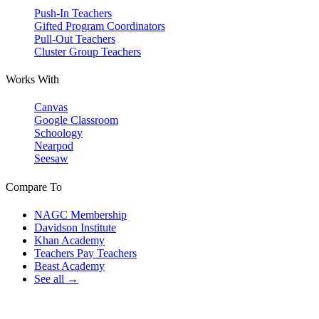
Push-In Teachers
Gifted Program Coordinators
Pull-Out Teachers
Cluster Group Teachers
Works With
Canvas
Google Classroom
Schoology
Nearpod
Seesaw
Compare To
NAGC Membership
Davidson Institute
Khan Academy
Teachers Pay Teachers
Beast Academy
See all →