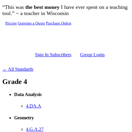
Skip to main content
“This was
the best money
I have ever spent on a teaching
tool.” ~ a teacher in Wisconsin
Pricing
Generate a Quote
Purchase Orders
Sign In Subscribers
Group Login
← All Standards
Grade 4
Data Analysis
4.DA.A
Geometry
4.G.A.27