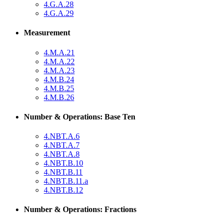
4.G.A.28
4.G.A.29
Measurement
4.M.A.21
4.M.A.22
4.M.A.23
4.M.B.24
4.M.B.25
4.M.B.26
Number & Operations: Base Ten
4.NBT.A.6
4.NBT.A.7
4.NBT.A.8
4.NBT.B.10
4.NBT.B.11
4.NBT.B.11.a
4.NBT.B.12
Number & Operations: Fractions