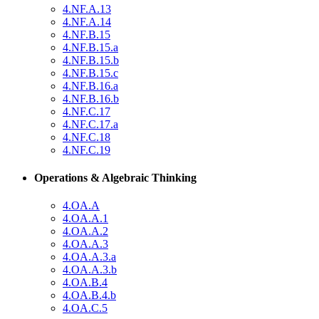
4.NF.A.13
4.NF.A.14
4.NF.B.15
4.NF.B.15.a
4.NF.B.15.b
4.NF.B.15.c
4.NF.B.16.a
4.NF.B.16.b
4.NF.C.17
4.NF.C.17.a
4.NF.C.18
4.NF.C.19
Operations & Algebraic Thinking
4.OA.A
4.OA.A.1
4.OA.A.2
4.OA.A.3
4.OA.A.3.a
4.OA.A.3.b
4.OA.B.4
4.OA.B.4.b
4.OA.C.5