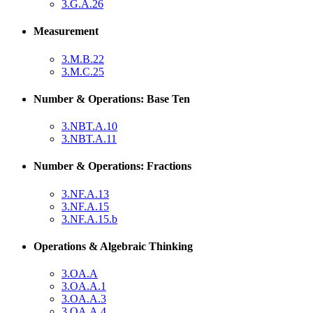
3.G.A.26
Measurement
3.M.B.22
3.M.C.25
Number & Operations: Base Ten
3.NBT.A.10
3.NBT.A.11
Number & Operations: Fractions
3.NF.A.13
3.NF.A.15
3.NF.A.15.b
Operations & Algebraic Thinking
3.OA.A
3.OA.A.1
3.OA.A.3
3.OA.A.4