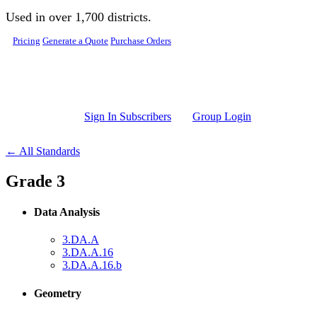
Skip to main content
Used in over 1,700 districts.
Pricing
Generate a Quote
Purchase Orders
Sign In Subscribers
Group Login
← All Standards
Grade 3
Data Analysis
3.DA.A
3.DA.A.16
3.DA.A.16.b
Geometry