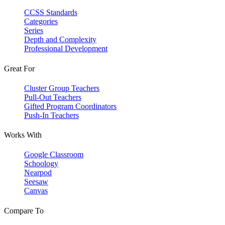
CCSS Standards
Categories
Series
Depth and Complexity
Professional Development
Great For
Cluster Group Teachers
Pull-Out Teachers
Gifted Program Coordinators
Push-In Teachers
Works With
Google Classroom
Schoology
Nearpod
Seesaw
Canvas
Compare To