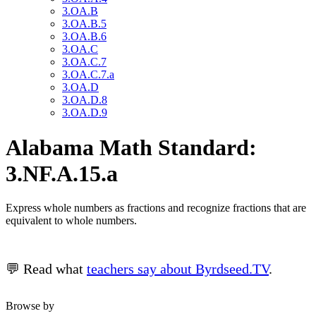
3.OA.B
3.OA.B.5
3.OA.B.6
3.OA.C
3.OA.C.7
3.OA.C.7.a
3.OA.D
3.OA.D.8
3.OA.D.9
Alabama Math Standard:
3.NF.A.15.a
Express whole numbers as fractions and recognize fractions that are
equivalent to whole numbers.
💬 Read what
teachers say about Byrdseed.TV
.
Browse by