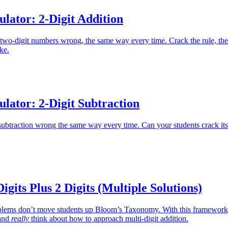
lator: 2-Digit Addition
 two-digit numbers wrong, the same way every time. Crack the rule, th
ake.
lator: 2-Digit Subtraction
 subtraction wrong the same way every time. Can your students crack its
igits Plus 2 Digits (Multiple Solutions)
oblems don’t move students up Bloom’s Taxonomy. With this framework
 and
really
think about how to approach multi-digit addition.