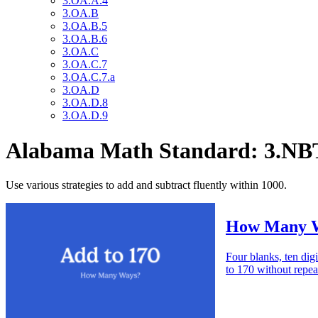
3.OA.A.4
3.OA.B
3.OA.B.5
3.OA.B.6
3.OA.C
3.OA.C.7
3.OA.C.7.a
3.OA.D
3.OA.D.8
3.OA.D.9
Alabama Math Standard: 3.NB
Use various strategies to add and subtract fluently within 1000.
How Many W
Four blanks, ten digi
to 170 without repea