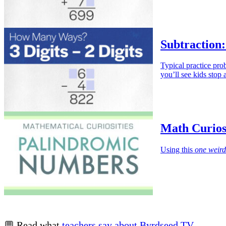
Subtraction:
Typical practice pr
you’ll see kids stop
Math Curios
Using this
one weird
💬 Read what
teachers say about Byrdseed.TV
.