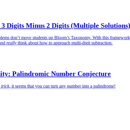
 3 Digits Minus 2 Digits (Multiple Solutions
oblems don’t move students up Bloom’s Taxonomy. With this framework
 and
really
think about how to approach multi-digit subtraction.
ity: Palindromic Number Conjecture
 trick
, it seems that you can turn any number into a palindrome!