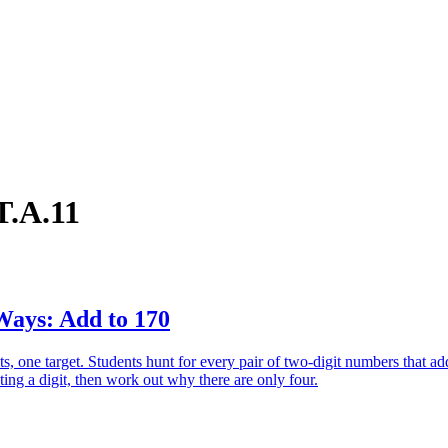
T.A.11
ays: Add to 170
ts, one target. Students hunt for every pair of two-digit numbers that ad
ting a digit, then work out why there are only four.