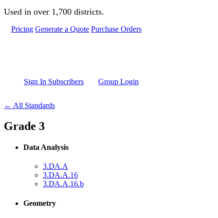
Skip to main content
Used in over 1,700 districts.
Pricing
Generate a Quote
Purchase Orders
Sign In Subscribers
Group Login
← All Standards
Grade 3
Data Analysis
3.DA.A
3.DA.A.16
3.DA.A.16.b
Geometry