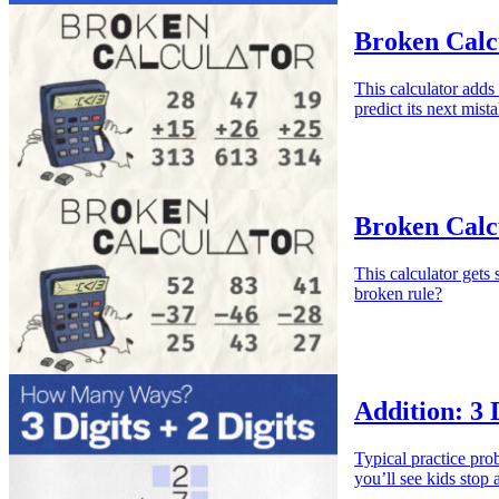
Broken Calcu
This calculator adds
predict its next mist
Broken Calcu
This calculator gets
broken rule?
Addition: 3 D
Typical practice pr
you’ll see kids stop