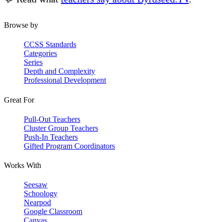
Browse by
CCSS Standards
Categories
Series
Depth and Complexity
Professional Development
Great For
Pull-Out Teachers
Cluster Group Teachers
Push-In Teachers
Gifted Program Coordinators
Works With
Seesaw
Schoology
Nearpod
Google Classroom
Canvas