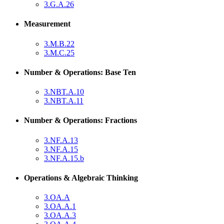
3.G.A.26
Measurement
3.M.B.22
3.M.C.25
Number & Operations: Base Ten
3.NBT.A.10
3.NBT.A.11
Number & Operations: Fractions
3.NF.A.13
3.NF.A.15
3.NF.A.15.b
Operations & Algebraic Thinking
3.OA.A
3.OA.A.1
3.OA.A.3