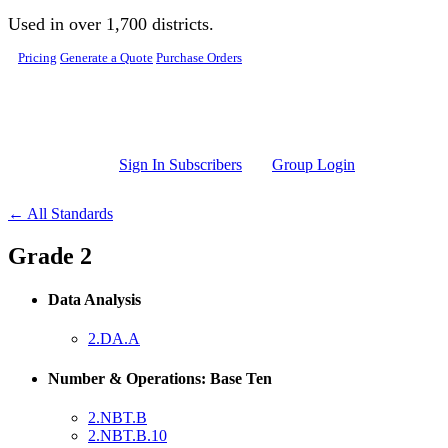
Skip to main content
Used in over 1,700 districts.
Pricing
Generate a Quote
Purchase Orders
Sign In Subscribers
Group Login
← All Standards
Grade 2
Data Analysis
2.DA.A
Number & Operations: Base Ten
2.NBT.B
2.NBT.B.10