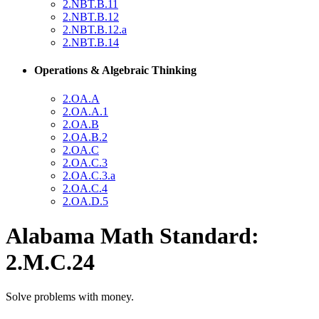
2.NBT.B.11
2.NBT.B.12
2.NBT.B.12.a
2.NBT.B.14
Operations & Algebraic Thinking
2.OA.A
2.OA.A.1
2.OA.B
2.OA.B.2
2.OA.C
2.OA.C.3
2.OA.C.3.a
2.OA.C.4
2.OA.D.5
Alabama Math Standard:
2.M.C.24
Solve problems with money.