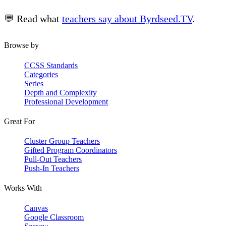
💬 Read what
teachers say about Byrdseed.TV
.
Browse by
CCSS Standards
Categories
Series
Depth and Complexity
Professional Development
Great For
Cluster Group Teachers
Gifted Program Coordinators
Pull-Out Teachers
Push-In Teachers
Works With
Canvas
Google Classroom