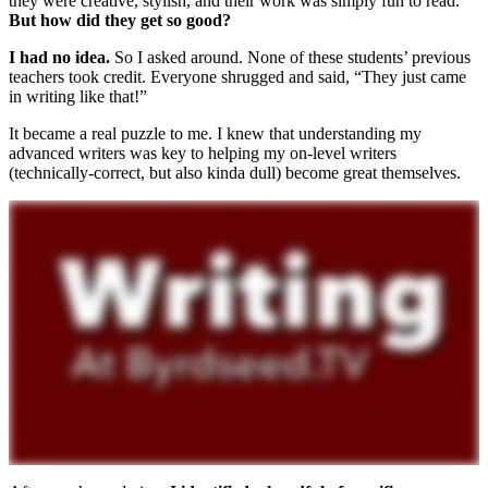
they were creative, stylish, and their work was simply fun to read.
But how did they get so good?
I had no idea.
So I asked around. None of these students’ previous
teachers took credit. Everyone shrugged and said, “They just came
in writing like that!”
It became a real puzzle to me. I knew that understanding my
advanced writers was key to helping my on-level writers
(technically-correct, but also kinda dull) become great themselves.