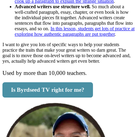
cook up a paragraph to explain the strange situation
.
Advanced writers use structure well.
So much about a
well-crafted paragraph, essay, chapter, or even book is how
the individual pieces fit together. Advanced writers create
sentences that flow into paragraphs, paragraphs that flow into
essays, and so on.
In this lesson, students get lots of practice at
exploring how authentic paragraphs are put together
.
I want to give you lots of specific ways to help your students
practice the traits that make your great writers so darn great. The
goal is to move those on-level writers up to become advanced and,
yes, actually help advanced writers get even better.
Used by more than 10,000 teachers.
Is Byrdseed TV right for me?