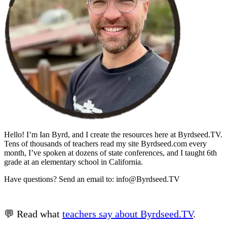
Hello! I’m Ian Byrd, and I create the resources here at Byrdseed.TV.
Tens of thousands of teachers read my site Byrdseed.com every
month, I’ve spoken at dozens of state conferences, and I taught 6th
grade at an elementary school in California.
Have questions? Send an email to: info@Byrdseed.TV
💬 Read what
teachers say about Byrdseed.TV
.