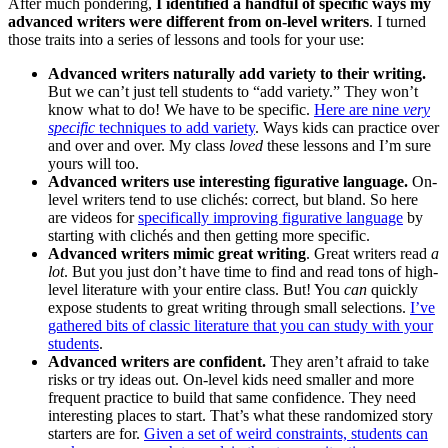
After much pondering,
I identified a handful of specific ways my
advanced writers were different from on-level writers
. I turned
those traits into a series of lessons and tools for your use:
Advanced writers naturally add variety to their writing.
But we can’t just tell students to “add variety.” They won’t
know what to do! We have to be specific.
Here are nine
very
specific
techniques to add variety
. Ways kids can practice over
and over and over. My class
loved
these lessons and I’m sure
yours will too.
Advanced writers use interesting figurative language.
On-
level writers tend to use clichés: correct, but bland. So here
are videos for
specifically improving figurative language
by
starting with clichés and then getting more specific.
Advanced writers mimic great writing
. Great writers read
a
lot
. But you just don’t have time to find and read tons of high-
level literature with your entire class. But! You
can
quickly
expose students to great writing through small selections.
I’ve
gathered bits of classic literature that you can study with your
students
.
Advanced writers are confident.
They aren’t afraid to take
risks or try ideas out. On-level kids need smaller and more
frequent practice to build that same confidence. They need
interesting places to start. That’s what these randomized story
starters are for.
Given a set of weird constraints, students can