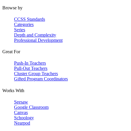
Browse by
CCSS Standards
Categories
Series
Depth and Complexity
Professional Development
Great For
Push-In Teachers
Pull-Out Teachers
Cluster Group Teachers
Gifted Program Coordinators
Works With
Seesaw
Google Classroom
Canvas
Schoology
Nearpod