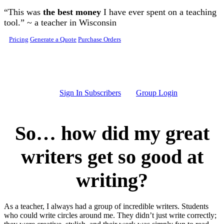
Skip to main content
“This was
the best money
I have ever spent on a teaching
tool.” ~ a teacher in Wisconsin
Pricing
Generate a Quote
Purchase Orders
Sign In Subscribers
Group Login
So… how did my great
writers get so good at
writing?
As a teacher, I always had a group of incredible writers. Students
who could write circles around me. They didn’t just write correctly;