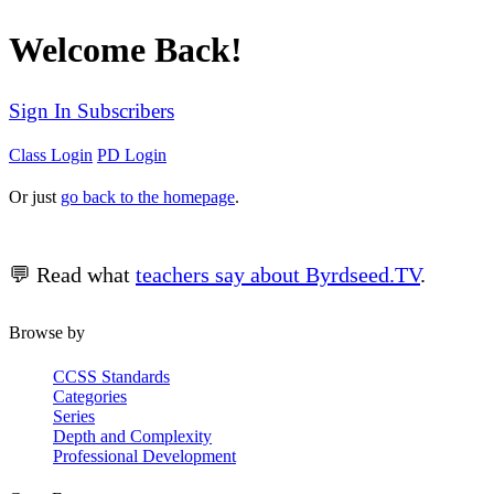
Welcome Back!
Sign In Subscribers
Class Login
PD Login
Or just
go back to the homepage
.
💬 Read what
teachers say about Byrdseed.TV
.
Browse by
CCSS Standards
Categories
Series
Depth and Complexity
Professional Development