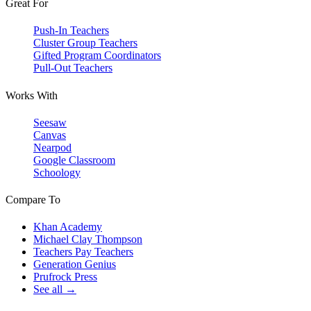
Great For
Push-In Teachers
Cluster Group Teachers
Gifted Program Coordinators
Pull-Out Teachers
Works With
Seesaw
Canvas
Nearpod
Google Classroom
Schoology
Compare To
Khan Academy
Michael Clay Thompson
Teachers Pay Teachers
Generation Genius
Prufrock Press
See all →