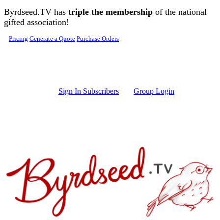
Skip to main content
Byrdseed.TV has
triple the membership
of the national
gifted association!
Pricing
Generate a Quote
Purchase Orders
Sign In Subscribers
Group Login