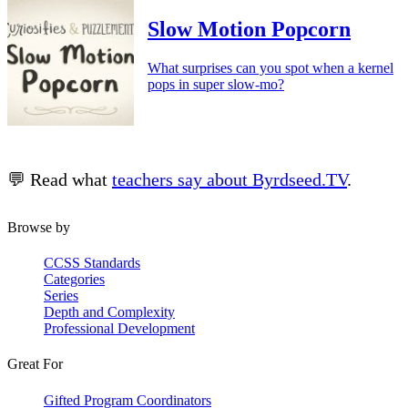
Slow Motion Popcorn
What surprises can you spot when a kernel
pops in super slow-mo?
💬 Read what
teachers say about Byrdseed.TV
.
Browse by
CCSS Standards
Categories
Series
Depth and Complexity
Professional Development
Great For
Gifted Program Coordinators