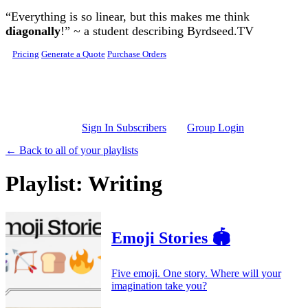
Skip to main content
“Everything is so linear, but this makes me think
diagonally
!” ~ a student describing Byrdseed.TV
Pricing
Generate a Quote
Purchase Orders
Sign In Subscribers
Group Login
← Back to all of your playlists
Playlist: Writing
Emoji Stories 🏟️
Five emoji. One story. Where will your
imagination take you?