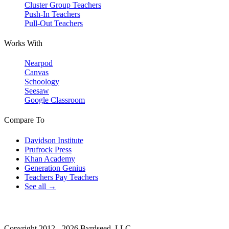
Cluster Group Teachers
Push-In Teachers
Pull-Out Teachers
Works With
Nearpod
Canvas
Schoology
Seesaw
Google Classroom
Compare To
Davidson Institute
Prufrock Press
Khan Academy
Generation Genius
Teachers Pay Teachers
See all →
Copyright 2012 - 2026 Byrdseed, LLC