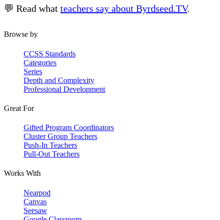
💬 Read what
teachers say about Byrdseed.TV
.
Browse by
CCSS Standards
Categories
Series
Depth and Complexity
Professional Development
Great For
Gifted Program Coordinators
Cluster Group Teachers
Push-In Teachers
Pull-Out Teachers
Works With
Nearpod
Canvas
Seesaw
Google Classroom