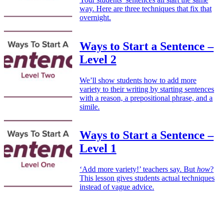
way. Here are three techniques that fix that
overnight.
Ways to Start a Sentence –
Level 2
We’ll show students how to add more
variety to their writing by starting sentences
with a reason, a prepositional phrase, and a
simile.
Ways to Start a Sentence –
Level 1
‘Add more variety!’ teachers say. But
how
?
This lesson gives students actual techniques
instead of vague advice.