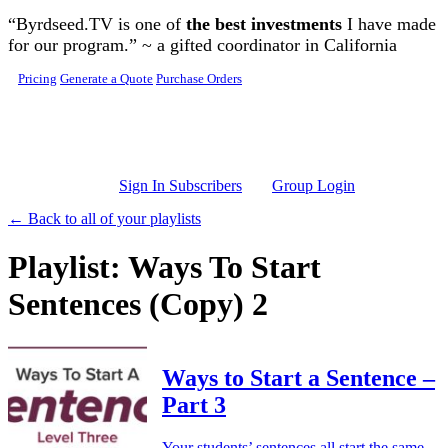
Skip to main content
“Byrdseed.TV is one of
the best investments
I have made
for our program.” ~ a gifted coordinator in California
Pricing
Generate a Quote
Purchase Orders
Sign In Subscribers
Group Login
← Back to all of your playlists
Playlist: Ways To Start
Sentences (Copy) 2
Ways to Start a Sentence –
Part 3
Your students’ sentences all start the same