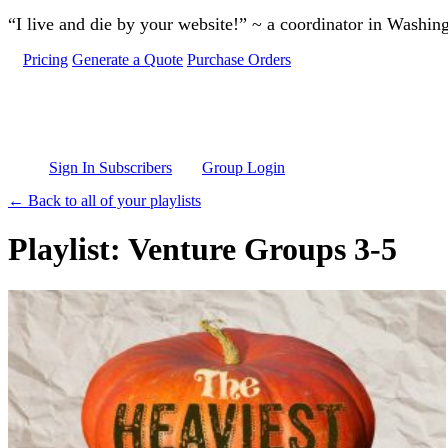
Skip to main content
“I live and die by your website!” ~ a coordinator in Washin
Pricing
Generate a Quote
Purchase Orders
Sign In Subscribers
Group Login
← Back to all of your playlists
Playlist: Venture Groups 3-5