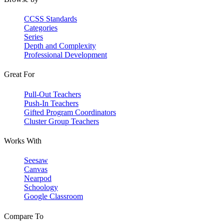
CCSS Standards
Categories
Series
Depth and Complexity
Professional Development
Great For
Pull-Out Teachers
Push-In Teachers
Gifted Program Coordinators
Cluster Group Teachers
Works With
Seesaw
Canvas
Nearpod
Schoology
Google Classroom
Compare To