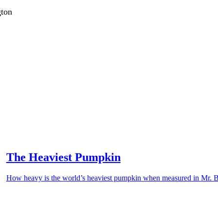
gton
The Heaviest Pumpkin
How heavy is the world’s heaviest pumpkin when measured in Mr. 