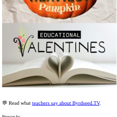
💬 Read what
teachers say about Byrdseed.TV
.
Browse by