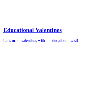
Educational Valentines
Let’s make valentines with an educational twist!