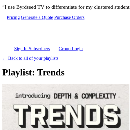
Skip to main content
“I use Byrdseed TV to differentiate for my clustered studen
Pricing
Generate a Quote
Purchase Orders
Sign In Subscribers
Group Login
← Back to all of your playlists
Playlist: Trends