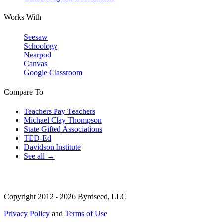
Works With
Seesaw
Schoology
Nearpod
Canvas
Google Classroom
Compare To
Teachers Pay Teachers
Michael Clay Thompson
State Gifted Associations
TED-Ed
Davidson Institute
See all →
Copyright 2012 - 2026 Byrdseed, LLC
Privacy Policy
and
Terms of Use