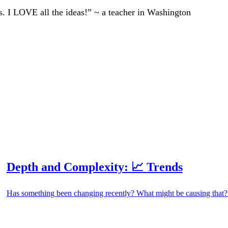
ts. I LOVE all the ideas!” ~ a teacher in Washington
Depth and Complexity: 📈 Trends
Has something been changing recently? What might be causing that? 