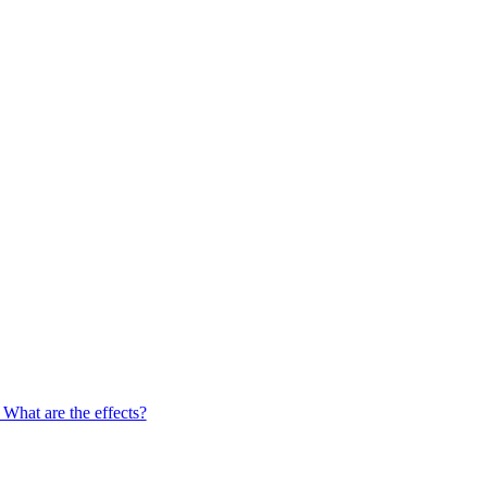
What are the effects?