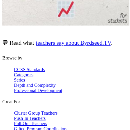
💬 Read what
teachers say about Byrdseed.TV
.
Browse by
CCSS Standards
Categories
Series
Depth and Complexity
Professional Development
Great For
Cluster Group Teachers
Push-In Teachers
Pull-Out Teachers
Gifted Program Coordinators