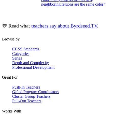
neighboring regions are the same color?
💬 Read what
teachers say about Byrdseed.TV
.
Browse by
CCSS Standards
Categories
Series
Depth and Complexity
Professional Development
Great For
Push-In Teachers
Gifted Program Coordinators
Cluster Group Teachers
Pull-Out Teachers
Works With