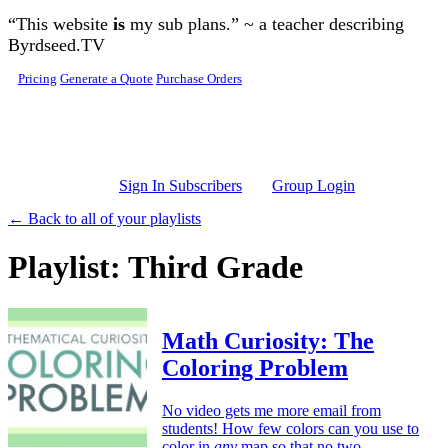
Skip to main content
“This website
is
my sub plans.” ~ a teacher describing
Byrdseed.TV
Pricing
Generate a Quote
Purchase Orders
Sign In Subscribers
Group Login
← Back to all of your playlists
Playlist: Third Grade
Math Curiosity: The
Coloring Problem
No video gets me more email from
students! How few colors can you use to
color in
any
map so that no two,