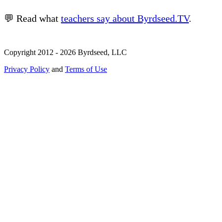
💬 Read what
teachers say about Byrdseed.TV
.
Copyright 2012 - 2026 Byrdseed, LLC
Privacy Policy
and
Terms of Use
Selecting an option will navigate to a new page.