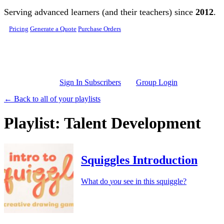
Skip to main content
Serving advanced learners (and their teachers) since
2012
.
Pricing
Generate a Quote
Purchase Orders
Sign In Subscribers
Group Login
← Back to all of your playlists
Playlist: Talent Development
Squiggles Introduction
What do
you
see in this squiggle?