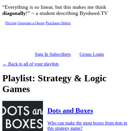
Skip to main content
“Everything is so linear, but this makes me think
diagonally
!” ~ a student describing Byrdseed.TV
Pricing
Generate a Quote
Purchase Orders
Sign In Subscribers
Group Login
← Back to all of your playlists
Playlist: Strategy & Logic
Games
Dots and Boxes
Who can make the most boxes from dots in
this strategy game?