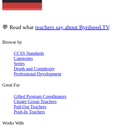
💬 Read what
teachers say about Byrdseed.TV
.
Browse by
CCSS Standards
Categories
Series
Depth and Complexity
Professional Development
Great For
Gifted Program Coordinators
Cluster Group Teachers
Pull-Out Teachers
Push-In Teachers
Works With