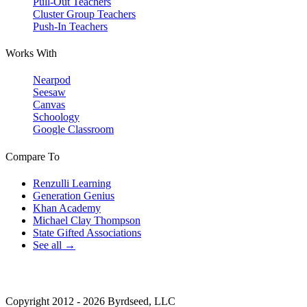
Pull-Out Teachers
Cluster Group Teachers
Push-In Teachers
Works With
Nearpod
Seesaw
Canvas
Schoology
Google Classroom
Compare To
Renzulli Learning
Generation Genius
Khan Academy
Michael Clay Thompson
State Gifted Associations
See all →
Copyright 2012 - 2026 Byrdseed, LLC