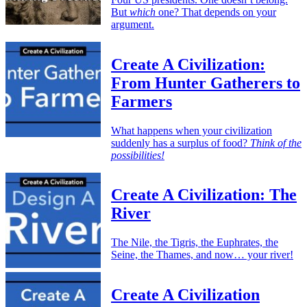
But
which
one? That depends on your
argument.
Create A Civilization:
From Hunter Gatherers to
Farmers
What happens when your civilization
suddenly has a surplus of food?
Think of the
possibilities!
Create A Civilization: The
River
The Nile, the Tigris, the Euphrates, the
Seine, the Thames, and now… your river!
Create A Civilization