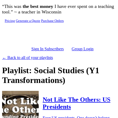
Skip to main content
“This was
the best money
I have ever spent on a teaching
tool.” ~ a teacher in Wisconsin
Pricing
Generate a Quote
Purchase Orders
Sign In Subscribers
Group Login
← Back to all of your playlists
Playlist: Social Studies (Y1
Transformations)
Not Like The Others: US
Presidents
Four US presidents. One doesn’t belong.