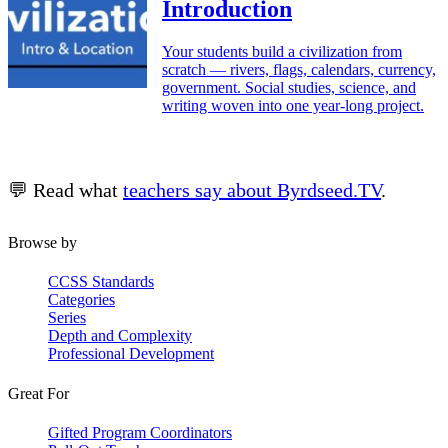
Introduction
Your students build a civilization from
scratch — rivers, flags, calendars, currency,
government. Social studies, science, and
writing woven into one year-long project.
💬 Read what
teachers say about Byrdseed.TV
.
Browse by
CCSS Standards
Categories
Series
Depth and Complexity
Professional Development
Great For
Gifted Program Coordinators