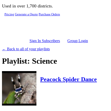
Skip to main content
Used in over 1,700 districts.
Pricing
Generate a Quote
Purchase Orders
Sign In Subscribers
Group Login
← Back to all of your playlists
Playlist: Science
Peacock Spider Dance