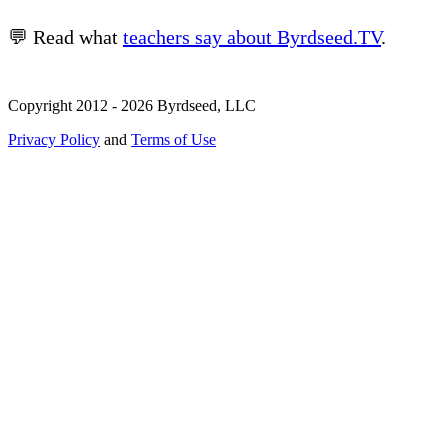
💬 Read what
teachers say about Byrdseed.TV
.
Copyright 2012 - 2026 Byrdseed, LLC
Privacy Policy
and
Terms of Use
Selecting an option will navigate to a new page.