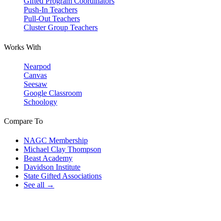
Gifted Program Coordinators
Push-In Teachers
Pull-Out Teachers
Cluster Group Teachers
Works With
Nearpod
Canvas
Seesaw
Google Classroom
Schoology
Compare To
NAGC Membership
Michael Clay Thompson
Beast Academy
Davidson Institute
State Gifted Associations
See all →