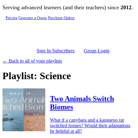
Skip to main content
Serving advanced learners (and their teachers) since
2012
.
Pricing
Generate a Quote
Purchase Orders
Sign In Subscribers
Group Login
← Back to all of your playlists
Playlist: Science
Two Animals Switch
Biomes
What if a capybara and a kangaroo rat
switched homes? Would their adaptations
be helpful at all?