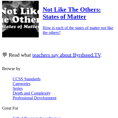
Not Like The Others:
States of Matter
How is each of the states of matter
not
like
the others?
💬 Read what
teachers say about Byrdseed.TV
.
Browse by
CCSS Standards
Categories
Series
Depth and Complexity
Professional Development
Great For